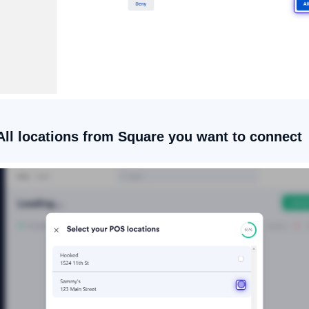
/All locations from Square you want to connect