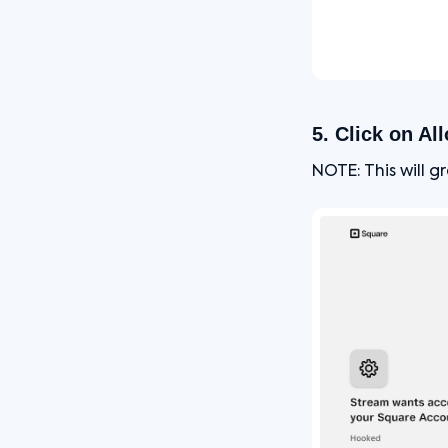
5. Click on Al
NOTE: This will 