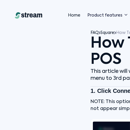
Home
Product features
FAQ
Square
How T
How 
POS
This article wi
menu to 3rd par
1. Click Conn
NOTE: This optio
not appear simpl