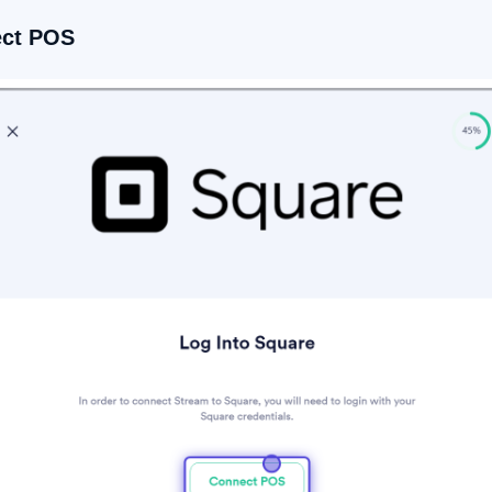
ect POS