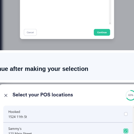
nue after making your selection