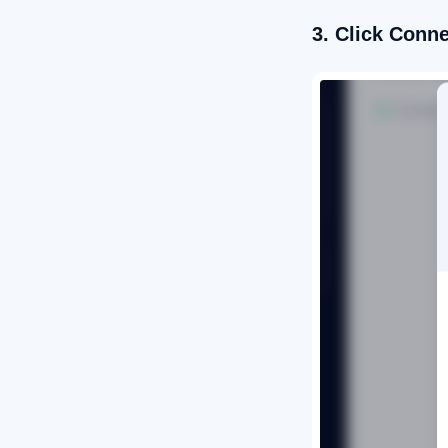
3. Click Conn