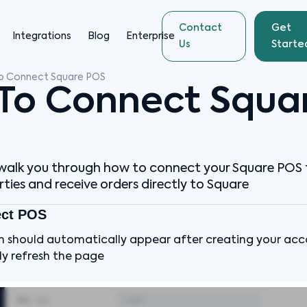
Contact
Get
Integrations
Blog
Enterprise
Us
Starte
o Connect Square POS
To Connect Squa
ll walk you through how to connect your Square POS 
ties and receive orders directly to Square
ect POS
n should automatically appear after creating your accou
y refresh the page