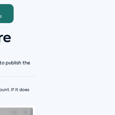
d
re
to publish the
nt. If it does