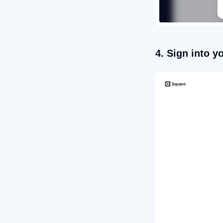
4. Sign into 