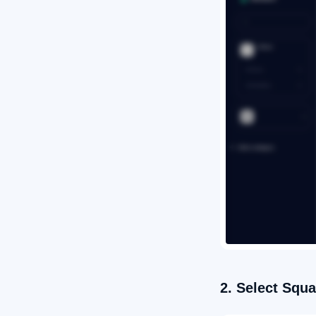
2. Select Squa