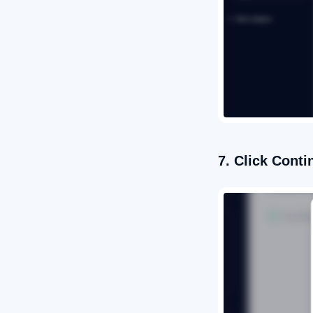
7. Click Conti