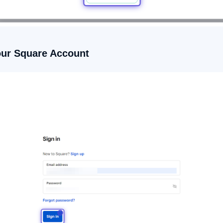
your Square Account