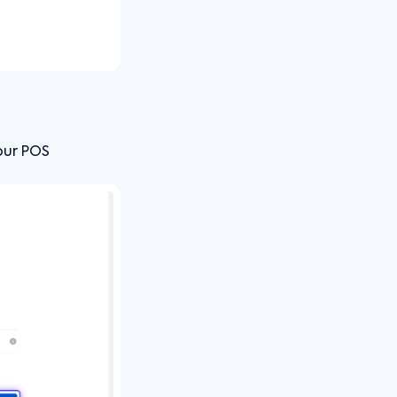
our POS