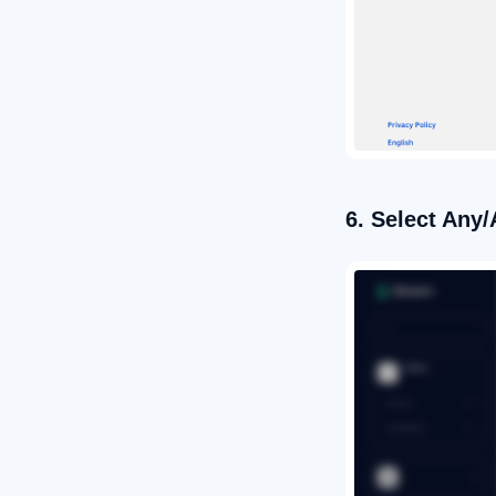
6. Select Any