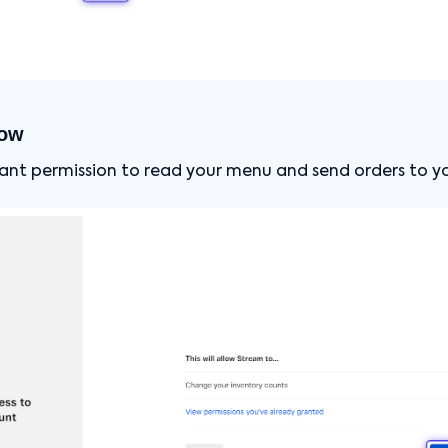
low
grant permission to read your menu and send orders to y