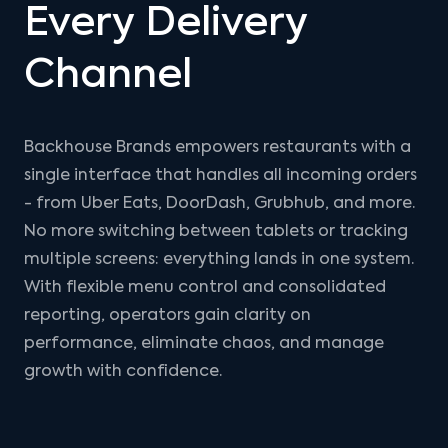
Every Delivery
Channel
Backhouse Brands empowers restaurants with a
single interface that handles all incoming orders
- from Uber Eats, DoorDash, Grubhub, and more.
No more switching between tablets or tracking
multiple screens: everything lands in one system.
With flexible menu control and consolidated
reporting, operators gain clarity on
performance, eliminate chaos, and manage
growth with confidence.