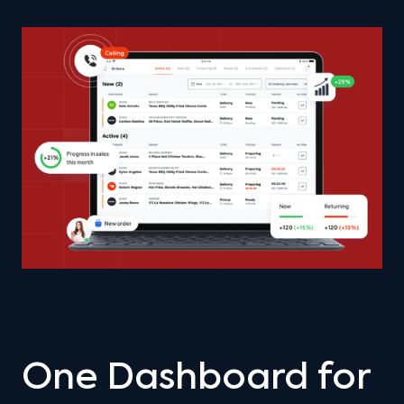
One Dashboard for