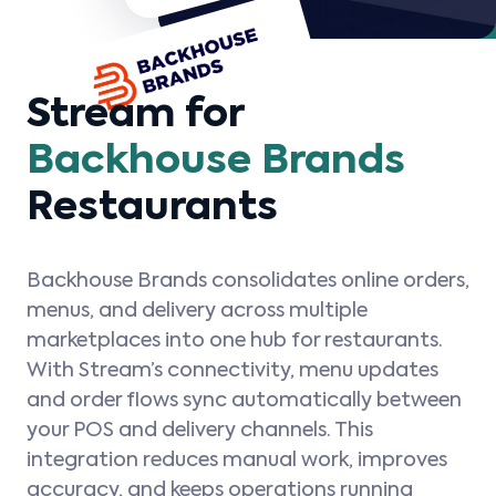
Stream for
Backhouse Brands
Restaurants
Backhouse Brands consolidates online orders,
menus, and delivery across multiple
marketplaces into one hub for restaurants.
With Stream’s connectivity, menu updates
and order flows sync automatically between
your POS and delivery channels. This
integration reduces manual work, improves
accuracy, and keeps operations running