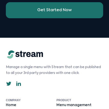
Get Started Now
Manage a single menu with Stream that can be published
to all your 3rd party providers with one click.
COMPANY
PRODUCT
Home
Menu management