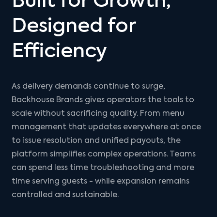
Built for Growth,
Designed for
Efficiency
As delivery demands continue to surge,
Backhouse Brands gives operators the tools to
scale without sacrificing quality. From menu
management that updates everywhere at once
to issue resolution and unified payouts, the
platform simplifies complex operations. Teams
can spend less time troubleshooting and more
time serving guests - while expansion remains
controlled and sustainable.