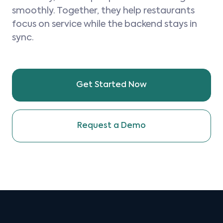
smoothly. Together, they help restaurants
focus on service while the backend stays in
sync.
Get Started Now
Request a Demo