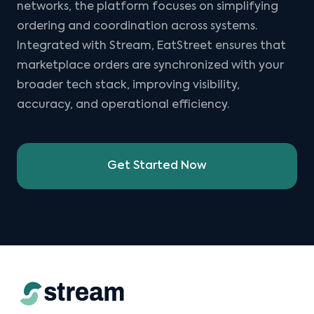
networks, the platform focuses on simplifying
ordering and coordination across systems.
Integrated with Stream, EatStreet ensures that
marketplace orders are synchronized with your
broader tech stack, improving visibility,
accuracy, and operational efficiency.
Get Started Now