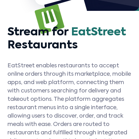
Stream for
EatStreet
Restaurants
EatStreet enables restaurants to accept
online orders through its marketplace, mobile
apps, and web platform, connecting them
with customers searching for delivery and
takeout options. The platform aggregates
restaurant menus into a single interface,
allowing users to discover, order, and track
meals with ease. Orders are routed to
restaurants and fulfilled through integrated