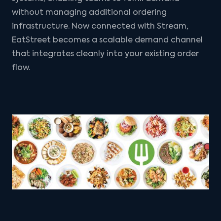
without managing additional ordering
infrastructure. Now connected with Stream,
EatStreet becomes a scalable demand channel
that integrates cleanly into your existing order
flow.