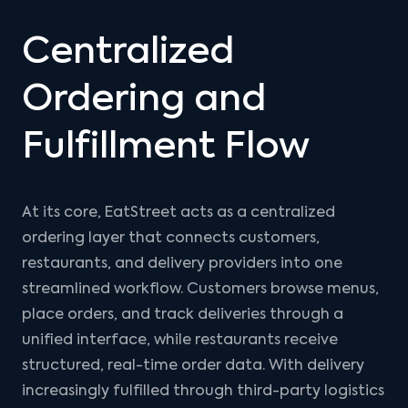
Centralized
Ordering and
Fulfillment Flow
At its core, EatStreet acts as a centralized
ordering layer that connects customers,
restaurants, and delivery providers into one
streamlined workflow. Customers browse menus,
place orders, and track deliveries through a
unified interface, while restaurants receive
structured, real-time order data. With delivery
increasingly fulfilled through third-party logistics