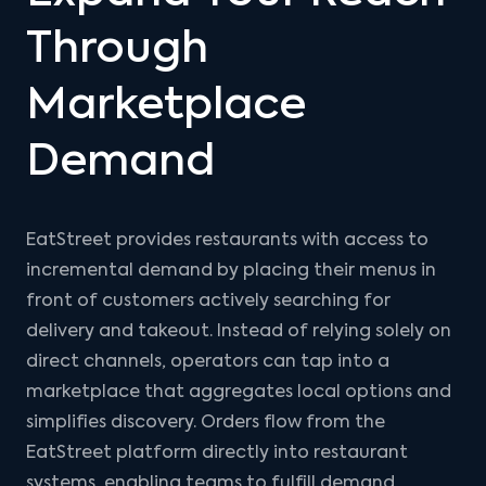
Through
Marketplace
Demand
EatStreet provides restaurants with access to
incremental demand by placing their menus in
front of customers actively searching for
delivery and takeout. Instead of relying solely on
direct channels, operators can tap into a
marketplace that aggregates local options and
simplifies discovery. Orders flow from the
EatStreet platform directly into restaurant
systems, enabling teams to fulfill demand