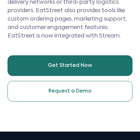
delivery networks or third-party logistics
providers. EatStreet also provides tools like
custom ordering pages, marketing support,
and customer engagement features.
EatStreet is now integrated with Stream.
Get Started Now
Request a Demo