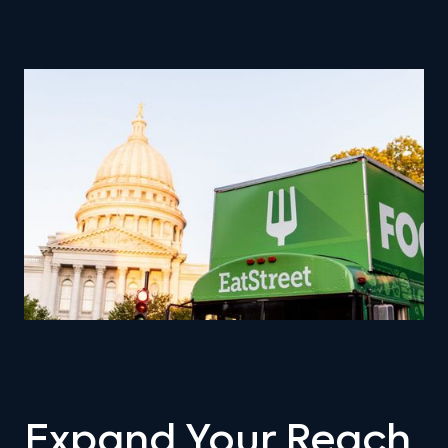
Expand Your Reach