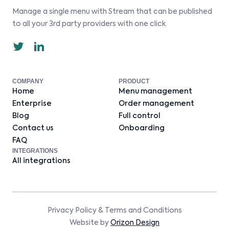
Manage a single menu with Stream that can be published
to all your 3rd party providers with one click.
COMPANY
PRODUCT
Home
Menu management
Enterprise
Order management
Blog
Full control
Contact us
Onboarding
FAQ
INTEGRATIONS
All integrations
Privacy Policy
&
Terms and Conditions
Website by
Orizon Design