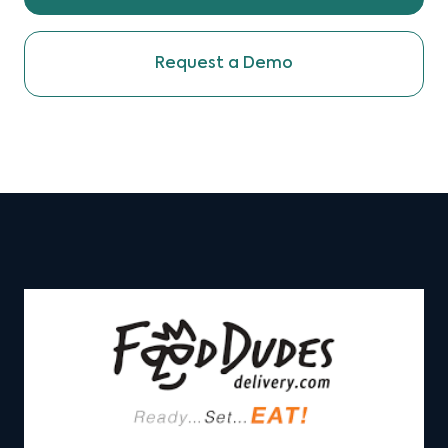
Request a Demo