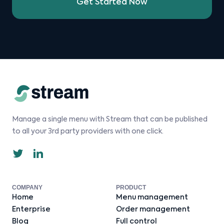
Get Started Now
Manage a single menu with Stream that can be published
to all your 3rd party providers with one click.
COMPANY
PRODUCT
Home
Menu management
Enterprise
Order management
Blog
Full control