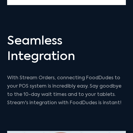
Seamless
Integration
With Stream Orders, connecting FoodDudes to
your POS system is incredibly easy. Say goodbye
to the 10-day wait times and to your tablets.
Stream's integration with FoodDudes is instant!