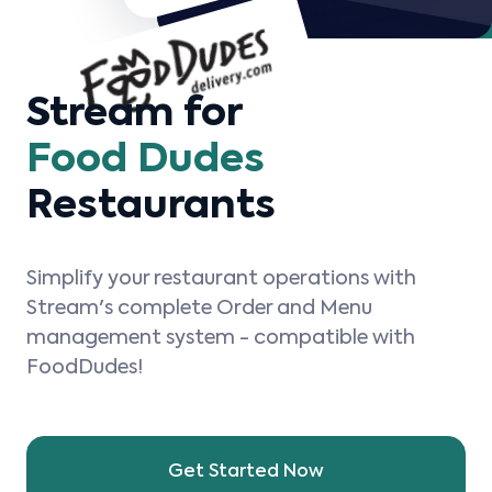
Stream for
Food Dudes
Restaurants
Simplify your restaurant operations with
Stream's complete Order and Menu
management system - compatible with
FoodDudes!
Get Started Now