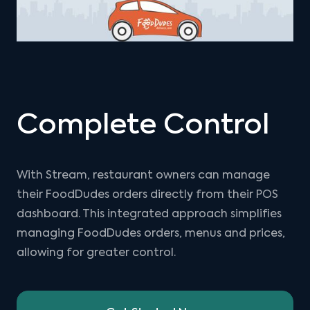
Complete Control
With Stream, restaurant owners can manage
their FoodDudes orders directly from their POS
dashboard. This integrated approach simplifies
managing FoodDudes orders, menus and prices,
allowing for greater control.