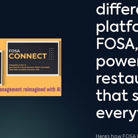
diffe
platf
FOSA,
powe
resta
that s
every
Here’s how FOSA 