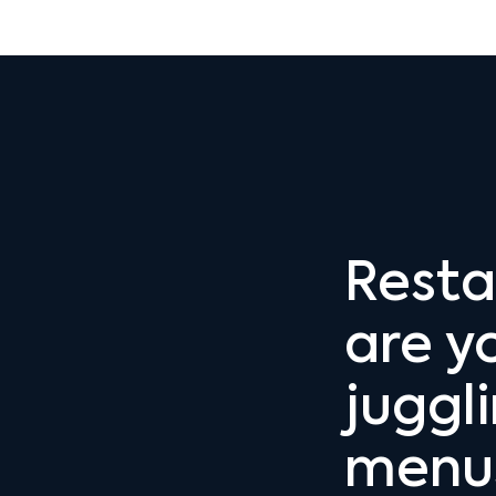
Resta
are yo
juggl
menus