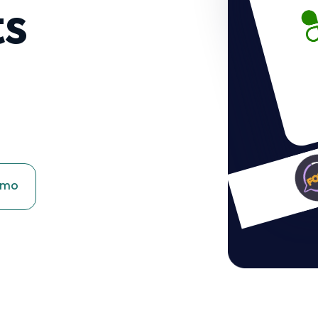
ts
emo