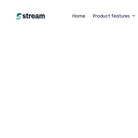
Home
Product features