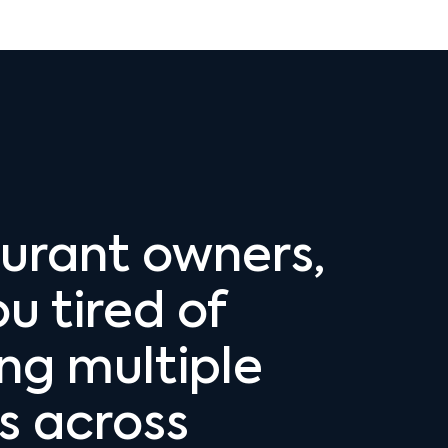
urant owners,
u tired of
ing multiple
 across