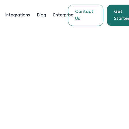
Contact
Get
Integrations
Blog
Enterprise
Us
Starte