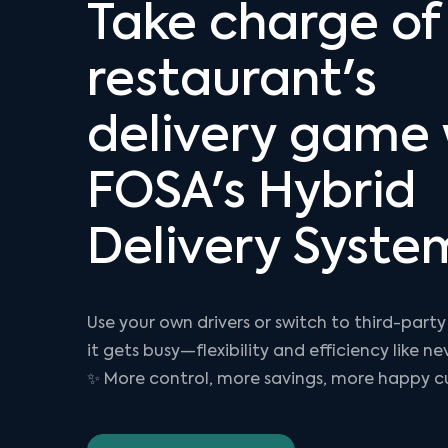
Take charge of
restaurant's
delivery game 
FOSA's Hybrid
Delivery Syste
Use your own drivers or switch to third-party
it gets busy—flexibility and efficiency like ne
✨ More control, more savings, more happy c