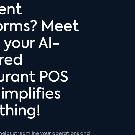
rent
orms? Meet
 your AI-
red
urant POS
implifies
thing!
helps streamline your operations and