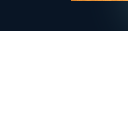
COMPANY
PRODUCT
Home
Menu man
Enterprise
Order ma
Blog
Full contro
Contact us
Onboardi
FAQ