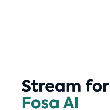
Stream fo
Fosa AI