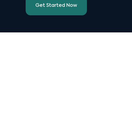
Get Started Now
Manage a single menu with Stream
that can be published to all your 3rd
party providers with one click.