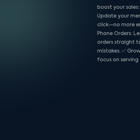
boost your sale
Update your menu
click—no more e
Phone Orders: Le
orders straight 
mistakes. ✅ Grow
focus on serving