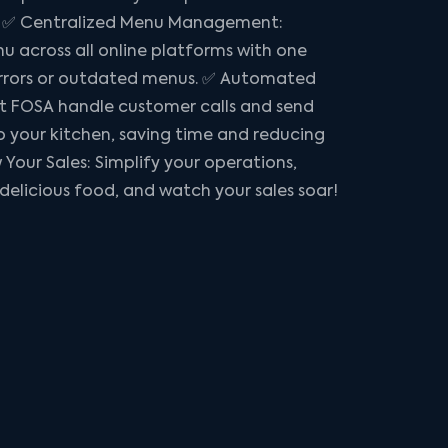
s: ✅ Centralized Menu Management:
 across all online platforms with one
rrors or outdated menus. ✅ Automated
t FOSA handle customer calls and send
to your kitchen, saving time and reducing
 Your Sales: Simplify your operations,
 delicious food, and watch your sales soar!