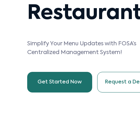
Restauran
Simplify Your Menu Updates with FOSA’s
Centralized Management System!
Get Started Now
Request a D