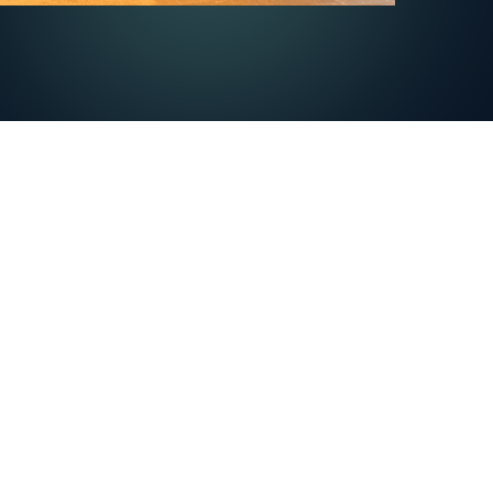
INTEGRATIONS
agement
All integrations
nagement
l
ng