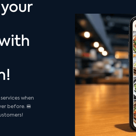
 your
with
m!
 services when
ver before. 🍔
ustomers!