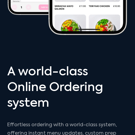
A world-class
Online Ordering
system
Effortless ordering with a world-class system,
offering instant menu updates, custom prep