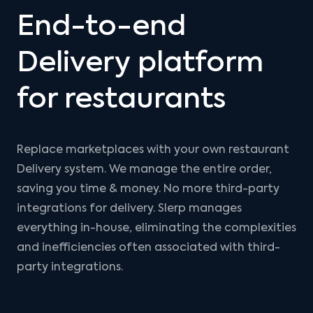
End-to-end
Delivery platform
for restaurants
Replace marketplaces with your own restaurant
Delivery system. We manage the entire order,
saving you time & money. No more third-party
integrations for delivery. Slerp manages
everything in-house, eliminating the complexities
and inefficiencies often associated with third-
party integrations.