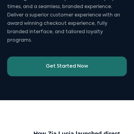
times, and a seamless, branded experience.
Deliver a superior customer experience with an
award winning checkout experience, fully
branded interface, and tailored loyalty
programs.
Get Started Now
How Zia Lucia launched direct