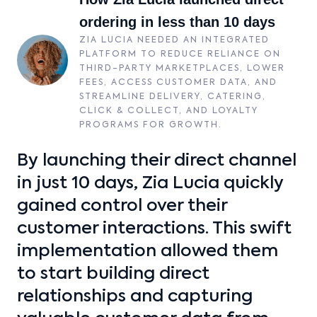
ordering in less than 10 days
ZIA LUCIA NEEDED AN INTEGRATED
PLATFORM TO REDUCE RELIANCE ON
THIRD-PARTY MARKETPLACES, LOWER
FEES, ACCESS CUSTOMER DATA, AND
STREAMLINE DELIVERY, CATERING,
CLICK & COLLECT, AND LOYALTY
PROGRAMS FOR GROWTH.
By launching their direct channel
in just 10 days, Zia Lucia quickly
gained control over their
customer interactions. This swift
implementation allowed them
to start building direct
relationships and capturing