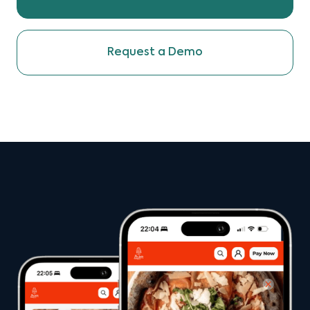
Request a Demo