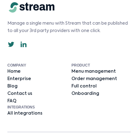
Manage a single menu with Stream that can be published
to all your 3rd party providers with one click.
COMPANY
PRODUCT
Home
Menu management
Enterprise
Order management
Blog
Full control
Contact us
Onboarding
FAQ
INTEGRATIONS
All integrations