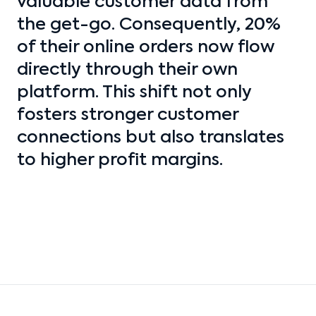
valuable customer data from
the get-go. Consequently, 20%
of their online orders now flow
directly through their own
platform. This shift not only
fosters stronger customer
connections but also translates
to higher profit margins.