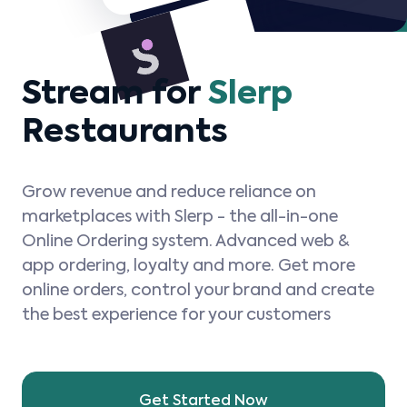
Stream for
Slerp
Restaurants
Grow revenue and reduce reliance on
marketplaces with Slerp - the all-in-one
Online Ordering system. Advanced web &
app ordering, loyalty and more. Get more
online orders, control your brand and create
the best experience for your customers
Get Started Now