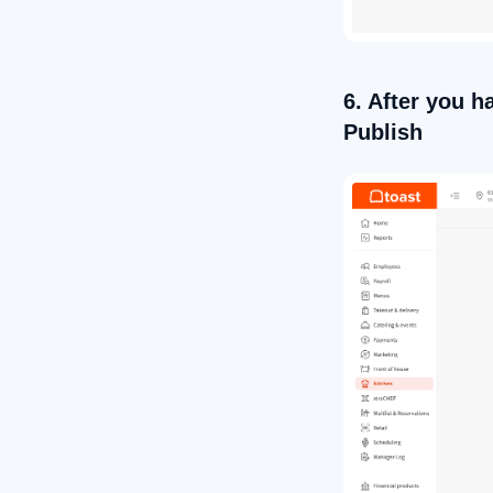
6. After you h
Publish