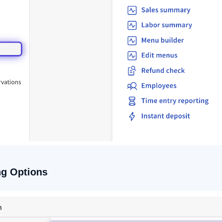
ng Options