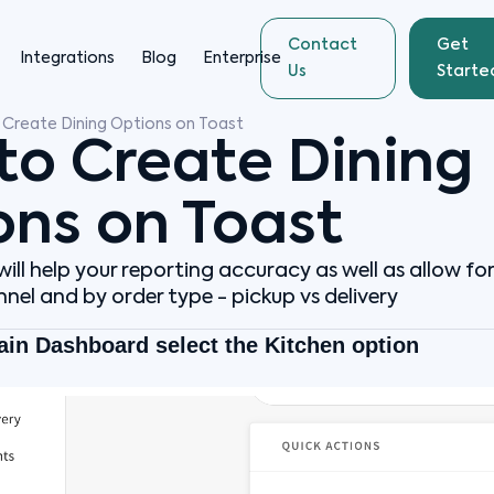
Contact
Get
Integrations
Blog
Enterprise
Us
Starte
Create Dining Options on Toast
to Create Dining
ons on Toast
ill help your reporting accuracy as well as allow fo
nel and by order type - pickup vs delivery
ain Dashboard select the Kitchen option