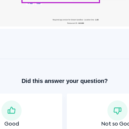
Did this answer your question?
Good
Not so Go