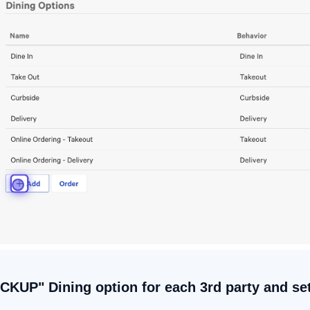
ICKUP" Dining option for each 3rd party and se