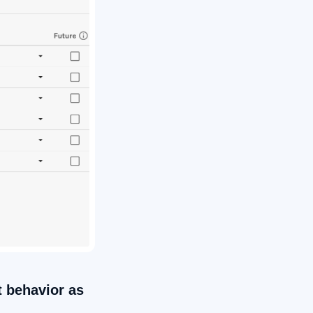
t behavior as