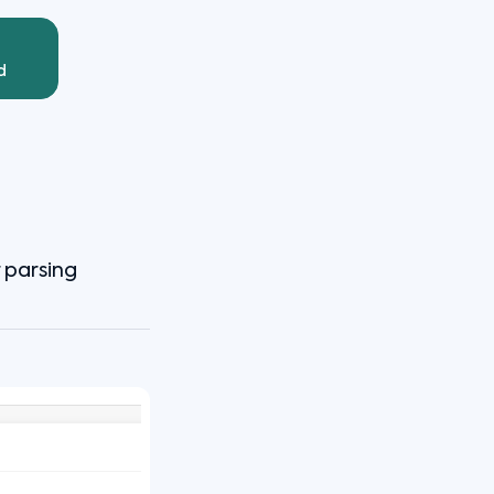
d
r parsing