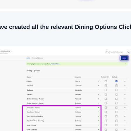
ave created all the relevant Dining Options Cli