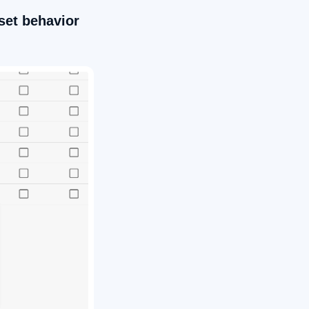
set behavior