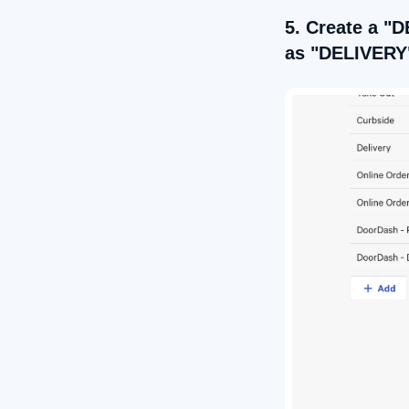
5. Create a "D
as "DELIVERY