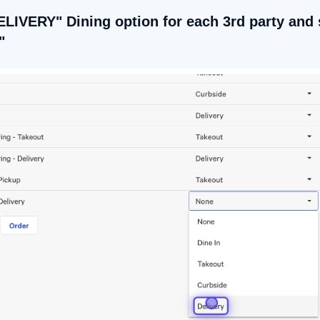
ELIVERY" Dining option for each 3rd party and 
"