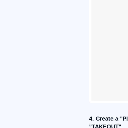
4. Create a "P
"TAKEOUT"