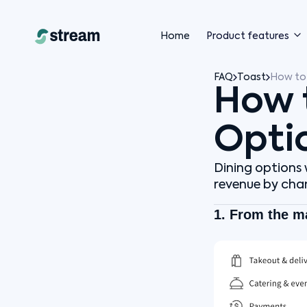
Home
Product features
FAQ
Toast
How to 
How 
Opti
Dining options w
revenue by chan
1. From the m