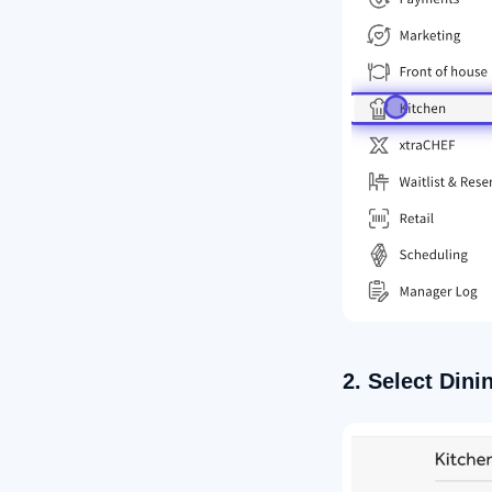
2. Select Dini