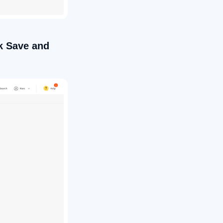
ck Save and