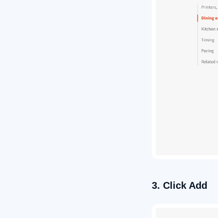
3. Click Add