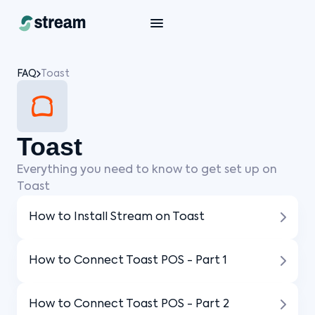
FAQ
Toast
Toast
Everything you need to know to get set up on
Toast
How to Install Stream on Toast
How to Connect Toast POS - Part 1
How to Connect Toast POS - Part 2