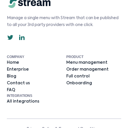
Manage a single menu with Stream that can be published
to all your 3rd party providers with one click.
COMPANY
PRODUCT
Home
Menu management
Enterprise
Order management
Blog
Full control
Contact us
Onboarding
FAQ
INTEGRATIONS
All integrations