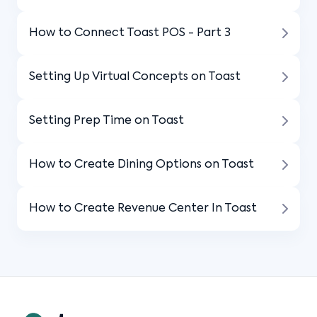
How to Connect Toast POS - Part 3
Setting Up Virtual Concepts on Toast
Setting Prep Time on Toast
How to Create Dining Options on Toast
How to Create Revenue Center In Toast