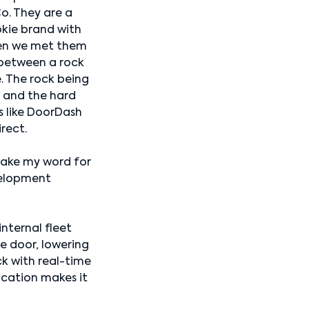
o. They are a
kie brand with
hen we met them
 between a rock
. The rock being
, and the hard
s like DoorDash
irect.
 take my word for
velopment
nternal fleet
e door, lowering
ck with real-time
cation makes it