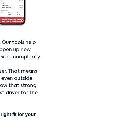
. Our tools help
n open up new
extra complexity.
ser. That means
, even outside
now that strong
t driver for the
ight fit for your