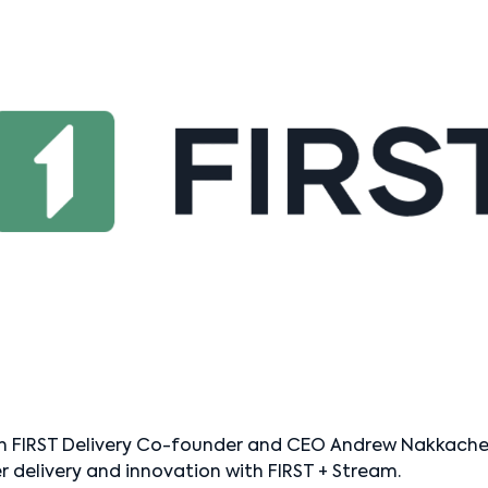
h FIRST Delivery Co-founder and CEO Andrew Nakkache t
r delivery and innovation with FIRST + Stream.