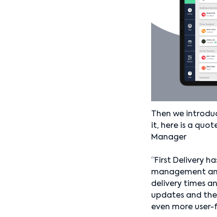
Then we introduc
it, here is a qu
Manager
“First Delivery 
management and t
delivery times a
updates and the
even more user-fr