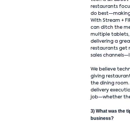
restaurants foc
do best—making
With Stream + FI
can ditch the m
multiple tablets, 
delivering a grea
restaurants get 
sales channels—l
We believe techn
giving restauran
the dining room.
delivery executio
job—whether the g
3) What was the ti
business?