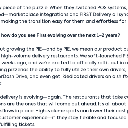
 piece of the puzzle. When they switched POS systems,
d—marketplace integrations and FIRST Delivery all syn
making the transition easy for them and effortless for 
 how do you see First evolving over the next 1–2 years?
about growing the PIE—and by PIE, we mean our product bui
d high-volume delivery restaurants. We soft-launched PIE
weeks ago, and we’re excited to officially roll it out in 
ng pizzerias the ability to fully utilize their own drivers
orDash Drive, and even get “dedicated drivers on a shif
k.
delivery is evolving—again. The restaurants that take co
ns are the ones that will come out ahead. It’s all about
flows in place. High-volume spots can lower their cost 
customer experience—if they stay flexible and focused 
ulfilling tickets.