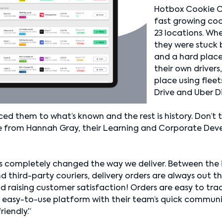
Hotbox Cookie C
fast growing coo
23 locations. W
they were stuck
and a hard place
their own drivers
place using fleet
Drive and Uber D
ed them to what’s known and the rest is history. Don’t
ote from Hannah Gray, their Learning and Corporate De
has completely changed the way we deliver. Between the i
hird-party couriers, delivery orders are always out th
nd raising customer satisfaction! Orders are easy to tra
 easy-to-use platform with their team’s quick communi
iendly.”