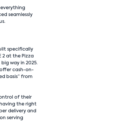
 everything
ced seamlessly
us.
lt specifically
 2 at the Pizza
a big way in 2025.
, offer cash-on-
ted basis” from
ntrol of their
 having the right
per delivery and
on serving