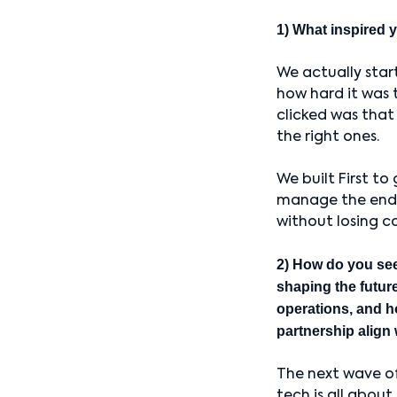
1) What inspired y
We actually star
how hard it was 
clicked was that
the right ones.
We built First to
manage the end-t
without losing c
2) How do you se
shaping the future
operations, and h
partnership align 
The next wave o
tech is all about