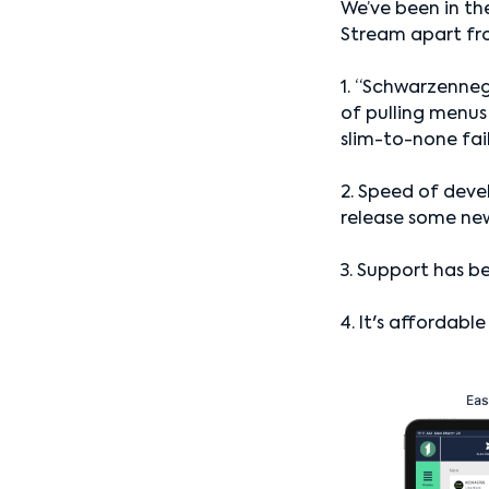
We’ve been in the
Stream apart fr
1. “Schwarzenne
of pulling menus
slim-to-none fai
2. Speed of deve
release some ne
3. Support has be
4. It's affordabl