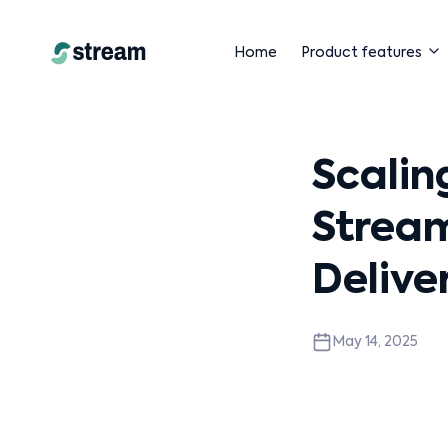
Home
Product features
Scalin
Stream
Delive
May 14, 2025