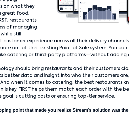
us on what they
 great food.
RST, restaurants
ess of managing
while still
t customer experience across all their delivery channels
more out of their existing Point of Sale system. You ca
ike catering or third-party platforms—without adding 
ology should bring restaurants and their customers clo
ts better data and insight into who their customers are
 And when it comes to catering, the best restaurants k
n is key. FIRST helps them match each order with the bes
oal is cutting costs or ensuring top-tier service.
pping point that made you realize Stream’s solution was the r