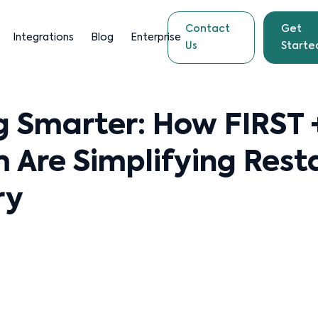
Contact
Get
Integrations
Blog
Enterprise
Us
Starte
g Smarter: How FIRST 
 Are Simplifying Rest
ry