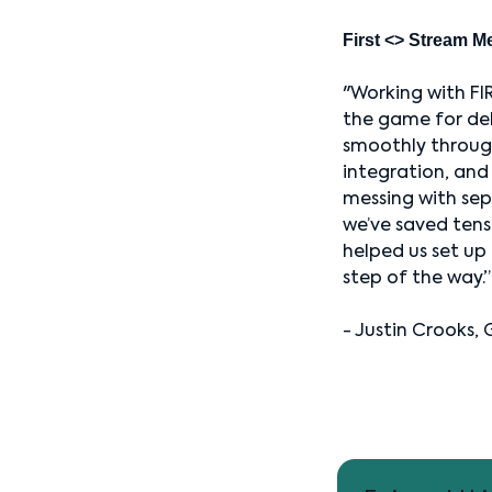
First <> Stream M
"Working with FI
the game for deli
smoothly through
integration, and
messing with sep
we’ve saved tens
helped us set up 
step of the way.”
- Justin Crooks, 