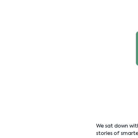
We sat down wit
stories of smarte