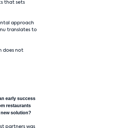
ts that sets
ental approach
nu translates to
m does not
an early success
rom restaurants
s new solution?
est partners was