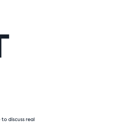
o discuss real