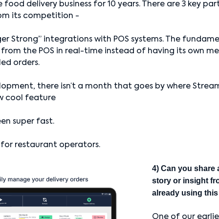
 food delivery business for 10 years. There are 3 key par
om its competition -
ger Strong” integrations with POS systems. The fundam
 from the POS in real-time instead of having its own me
led orders.
lopment, there isn’t a month that goes by where Strea
w cool feature
en super fast.
e for restaurant operators.
4) Can you share 
story or insight f
already using thi
One of our earli