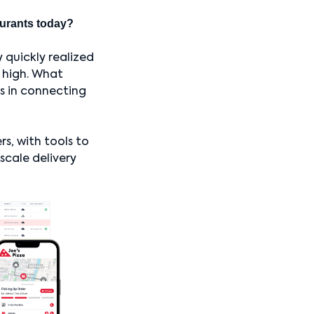
taurants today?
 quickly realized
 high. What
as in connecting
rs, with tools to
scale delivery