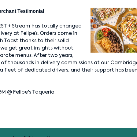
erchant Testimonial
RST + Stream has totally changed
very at Felipe’s. Orders come in
 Toast thanks to their solid
 we get great insights without
arate menus. After two years,
 of thousands in delivery commissions at our Cambridge
a fleet of dedicated drivers, and their support has been
GM @ Felipe's Taqueria.