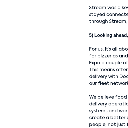
Stream was a key
stayed connecte
through Stream, 
5) Looking ahead,
For us, it’s all 
for pizzerias an
Expo a couple of 
This means offeri
delivery with Do
our fleet networ
We believe food 
delivery operatio
systems and work
create a better 
people, not just f