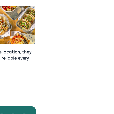
 location, they
 reliable every