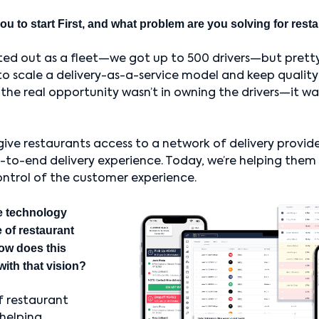
ou to start First, and what problem are you solving for res
ted out as a fleet—we got up to 500 drivers—but pretty
to scale a delivery-as-a-service model and keep quality
 the real opportunity wasn’t in owning the drivers—it w
 give restaurants access to a network of delivery provide
o-end delivery experience. Today, we’re helping them 
ontrol of the customer experience.
e technology
 of restaurant
ow does this
with that vision?
f restaurant
 helping