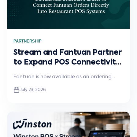
PARTNERSHIP
Stream and Fantuan Partner
to Expand POS Connectivity
for Restaurants
Fantuan is now available as an ordering
channel through Stream, helping
July 23, 2026
restaurants reduce manual entry, improve
order accuracy, and streamline digital
ordering workflows.