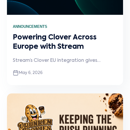
ANNOUNCEMENTS
Powering Clover Across
Europe with Stream
Stream’s Clover EU integration gives
partners a fast, reliable way to connect
May 6, 2026
ordering platforms directly into Clover POS
with real-time menu sync, order flow, and
operational visibility.