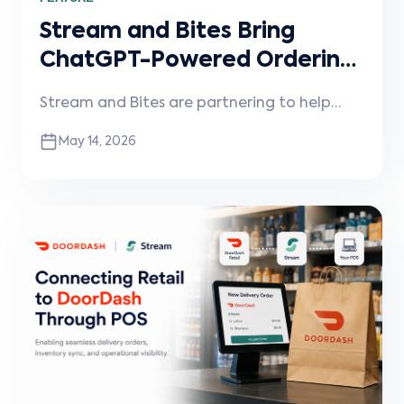
Stream and Bites Bring
ChatGPT-Powered Ordering
to Restaurants
Stream and Bites are partnering to help
restaurants enable conversational ordering
May 14, 2026
through ChatGPT and other AI assistants,
connected directly into existing POS
systems and workflows.