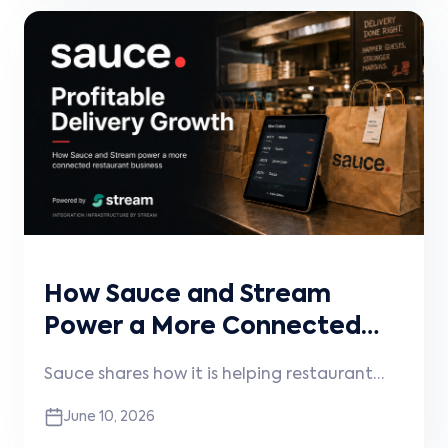
operational accuracy, and keep menus,
pricing, availability, and orders
synchronized.
How Sauce and Stream
Power a More Connected
Restaurant Experience
Sauce shares how it is helping restaurant
brands grow more profitable digital and
June 10, 2026
delivery channels, why connected systems
matter, and how Stream powers the white-