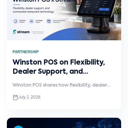
PARTNERSHIP
Winston POS on Flexibility,
Dealer Support, and
Connected Restaurant
Winston POS shares how flexibility, dealer
Technology
support, and connected integrations are
July 2, 2026
shaping the next phase of restaurant
technology. In this Stream Spotlight,
Winston discusses hardware and payment
choice, faster dealer onboarding, the pain
caused by disconnected delivery platforms,