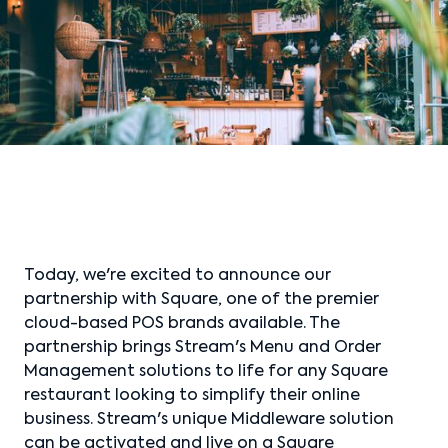
Today, we're excited to announce our
partnership with Square, one of the premier
cloud-based POS brands available. The
partnership brings Stream's Menu and Order
Management solutions to life for any Square
restaurant looking to simplify their online
business. Stream's unique Middleware solution
can be activated and live on a Square