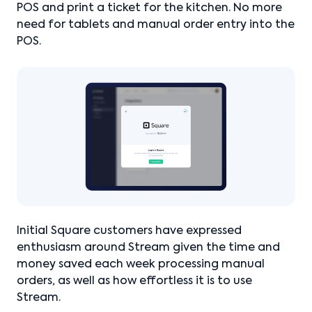
POS and print a ticket for the kitchen. No more
need for tablets and manual order entry into the
POS.
Initial Square customers have expressed
enthusiasm around Stream given the time and
money saved each week processing manual
orders, as well as how effortless it is to use
Stream.