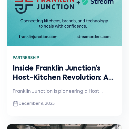
scalable restaurant operations.
PARTNERSHIP
Inside Franklin Junction’s
Host-Kitchen Revolution: A
Conversation with CEO Rishi
Franklin Junction is pioneering a Host
Nigam
Kitchen® model that transforms under-
December 9, 2025
utilized kitchens into incremental revenue
engines, now expanding far beyond
restaurants into hotels, entertainment
venues, and more. In this conversation, CEO