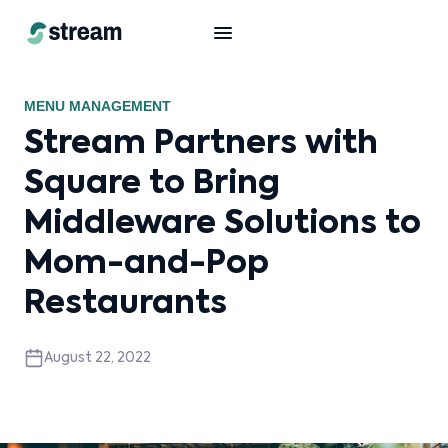
MENU MANAGEMENT
Stream Partners with
Square to Bring
Middleware Solutions to
Mom-and-Pop
Restaurants
August 22, 2022