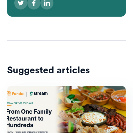
Suggested articles