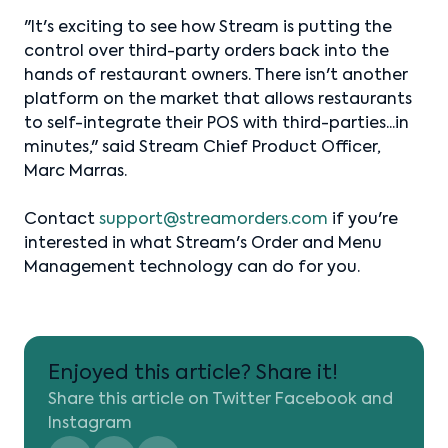
"It's exciting to see how Stream is putting the
control over third-party orders back into the
hands of restaurant owners. There isn't another
platform on the market that allows restaurants
to self-integrate their POS with third-parties...in
minutes," said Stream Chief Product Officer,
Marc Marras.
Contact
support@streamorders.com
if you're
interested in what Stream's Order and Menu
Management technology can do for you.
Enjoyed this article? Share it!
Share this article on Twitter Facebook and
Instagram