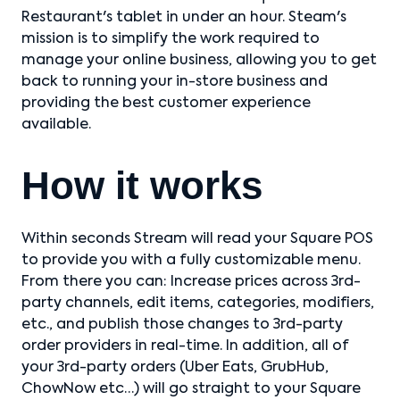
Restaurant's tablet in under an hour. Steam's
mission is to simplify the work required to
manage your online business, allowing you to get
back to running your in-store business and
providing the best customer experience
available.
How it works
Within seconds Stream will read your Square POS
to provide you with a fully customizable menu.
From there you can: Increase prices across 3rd-
party channels, edit items, categories, modifiers,
etc., and publish those changes to 3rd-party
order providers in real-time. In addition, all of
your 3rd-party orders (Uber Eats, GrubHub,
ChowNow etc…) will go straight to your Square