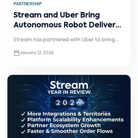
PARTNERSHIP
Stream and Uber Bring
Autonomous Robot Delivery
to Restaurants
Stream has partnered with Uber to bring
autonomous robot delivery to restaurants—
January 12, 2026
unlocking faster, contactless, fully electric
deliveries with no operational changes
required.