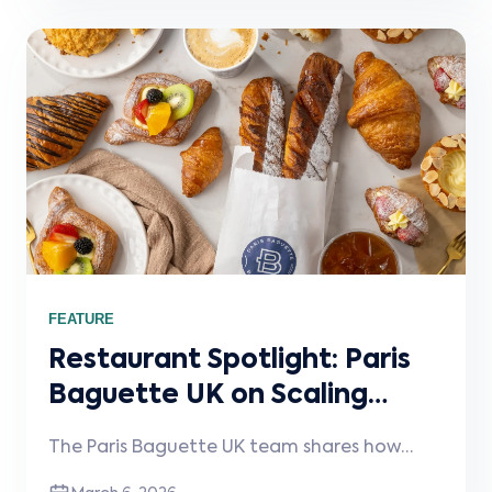
right systems, including Stream, help keep
operations simple as the business scales.
FEATURE
Restaurant Spotlight: Paris
Baguette UK on Scaling
Craft and Consistency
The Paris Baguette UK team shares how
Across London
they maintain quality across six London