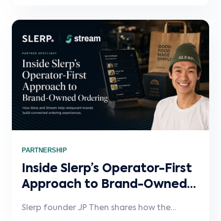
label integration infrastructure behind the
scenes.
PARTNERSHIP
Inside Slerp’s Operator-First
Approach to Brand-Owned
Ordering
Slerp founder JP Then shares how the
platform grew out of his experience