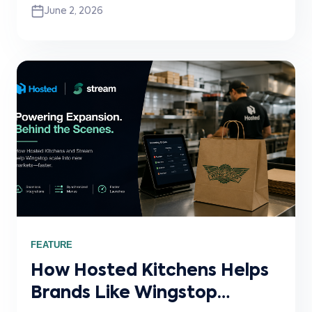
June 2, 2026
building Crosstown, why brand-owned
ordering has become essential for modern
restaurant operators, and how Stream helps
power the POS connectivity layer behind
Slerp’s direct ordering ecosystem.
FEATURE
How Hosted Kitchens Helps
Brands Like Wingstop