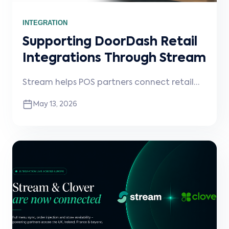
INTEGRATION
Supporting DoorDash Retail
Integrations Through Stream
Stream helps POS partners connect retail
merchants to DoorDash, enabling delivery
May 13, 2026
order injection, operational visibility, and
scalable retail integrations.