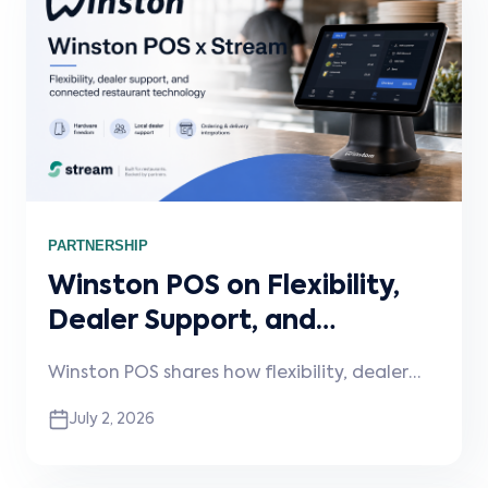
PARTNERSHIP
Winston POS on Flexibility,
Dealer Support, and
Connected Restaurant
Winston POS shares how flexibility, dealer
Technology
support, and connected integrations are
July 2, 2026
shaping the next phase of restaurant
technology. In this Stream Spotlight,
Winston discusses hardware and payment