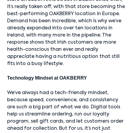
it’s really taken off, with that store becoming the
best-performing OAKBERRY location in Europe.
Demand has been incredible, which is why we’ve
already expanded into over ten locations in
Ireland, with many more in the pipeline. The
response shows that Irish customers are more
health-conscious than ever and really
appreciate having a nutritious option that still
fits into a busy lifestyle.
Technology Mindset at OAKBERRY
We’ve always had a tech-friendly mindset,
because speed, convenience, and consistency
are such a big part of what we do. Digital tools
help us streamline ordering, run our loyalty
program, sell gift cards, and let customers order
ahead for collection. But for us, it’s not just