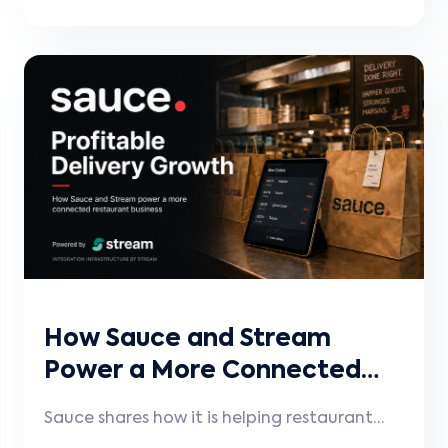
connect their existing POS systems more
seamlessly, reduce manual work, improve
operational accuracy, and keep menus,
pricing, availability, and orders
synchronized.
How Sauce and Stream
Power a More Connected
Restaurant Experience
Sauce shares how it is helping restaurant
brands grow more profitable digital and