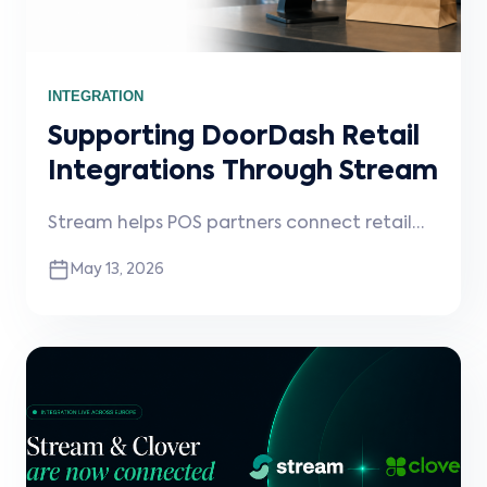
INTEGRATION
Supporting DoorDash Retail
Integrations Through Stream
Stream helps POS partners connect retail
merchants to DoorDash, enabling delivery
May 13, 2026
order injection, operational visibility, and
scalable retail integrations.