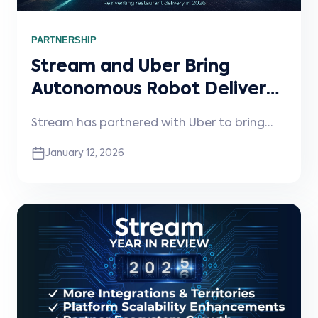
PARTNERSHIP
Stream and Uber Bring
Autonomous Robot Delivery
to Restaurants
Stream has partnered with Uber to bring
autonomous robot delivery to restaurants—
January 12, 2026
unlocking faster, contactless, fully electric
deliveries with no operational changes
required.