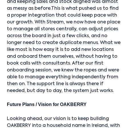
and keeping sales and stock aligned was almost
as messy as before.This is what pushed us to find
a proper integration that could keep pace with
our growth. With Stream, we now have one place
to manage all stores centrally, can adjust prices
across the board in just a few clicks, and no
longer need to create duplicate menus. What we
like most is how easy it is to add new locations
and onboard them ourselves, without having to
book calls with consultants. After our first
onboarding session, we knew the ropes and were
able to manage everything independently from
then on. The support line is always there if
needed, but day to day, the system just works.
Future Plans / Vision for OAKBERRY
Looking ahead, our vision is to keep building
OAKBERRY into a household name in Ireland, with