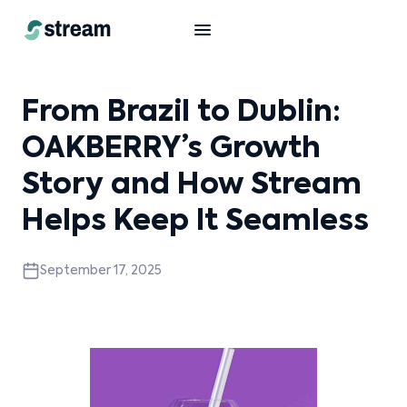
From Brazil to Dublin:
OAKBERRY’s Growth
Story and How Stream
Helps Keep It Seamless
September 17, 2025