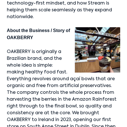
technology-first mindset, and how Stream is
helping them scale seamlessly as they expand
nationwide.
About the Business / Story of
OAKBERRY
OAKBERRY is originally a
Brazilian brand, and the
whole idea is simple:
making healthy food fast.
Everything revolves around açaí bowls that are
organic and free from artificial preservatives.
The company controls the whole process from
harvesting the berries in the Amazon Rainforest
right through to the final bowl, so quality and
consistency are at the core. We brought
OAKBERRY to Ireland in 2023, opening our first
store on South Anne Street in Dublin. Since then,