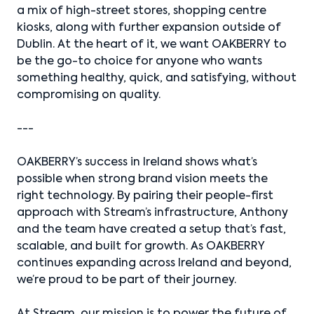
a mix of high-street stores, shopping centre
kiosks, along with further expansion outside of
Dublin. At the heart of it, we want OAKBERRY to
be the go-to choice for anyone who wants
something healthy, quick, and satisfying, without
compromising on quality.
---
OAKBERRY’s success in Ireland shows what’s
possible when strong brand vision meets the
right technology. By pairing their people-first
approach with Stream’s infrastructure, Anthony
and the team have created a setup that’s fast,
scalable, and built for growth. As OAKBERRY
continues expanding across Ireland and beyond,
we’re proud to be part of their journey.