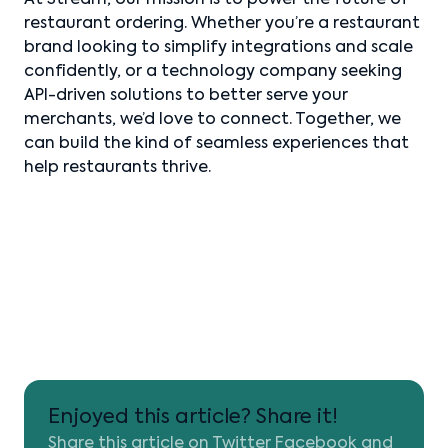
At Stream, our mission is to power the future of
restaurant ordering. Whether you’re a restaurant
brand looking to simplify integrations and scale
confidently, or a technology company seeking
API-driven solutions to better serve your
merchants, we’d love to connect. Together, we
can build the kind of seamless experiences that
help restaurants thrive.
Enjoyed this article? Share it!
Share this article on Twitter Facebook and