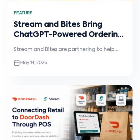
FEATURE
Stream and Bites Bring
ChatGPT-Powered Ordering
to Restaurants
Stream and Bites are partnering to help
restaurants enable conversational ordering
May 14, 2026
through ChatGPT and other AI assistants,
connected directly into existing POS
systems and workflows.