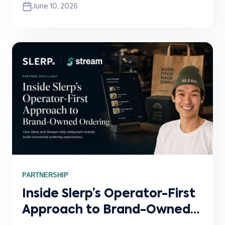
June 10, 2026
delivery channels, why connected systems
matter, and how Stream powers the white-
label integration infrastructure behind the
scenes.
PARTNERSHIP
Inside Slerp’s Operator-First
Approach to Brand-Owned