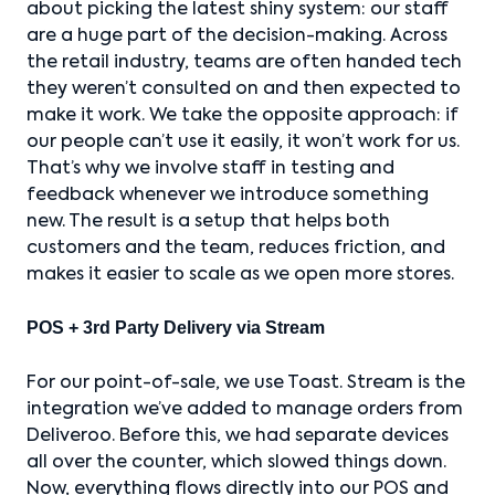
about picking the latest shiny system: our staff
are a huge part of the decision-making. Across
the retail industry, teams are often handed tech
they weren’t consulted on and then expected to
make it work. We take the opposite approach: if
our people can’t use it easily, it won’t work for us.
That’s why we involve staff in testing and
feedback whenever we introduce something
new. The result is a setup that helps both
customers and the team, reduces friction, and
makes it easier to scale as we open more stores.
POS + 3rd Party Delivery via Stream
For our point-of-sale, we use Toast. Stream is the
integration we’ve added to manage orders from
Deliveroo. Before this, we had separate devices
all over the counter, which slowed things down.
Now, everything flows directly into our POS and