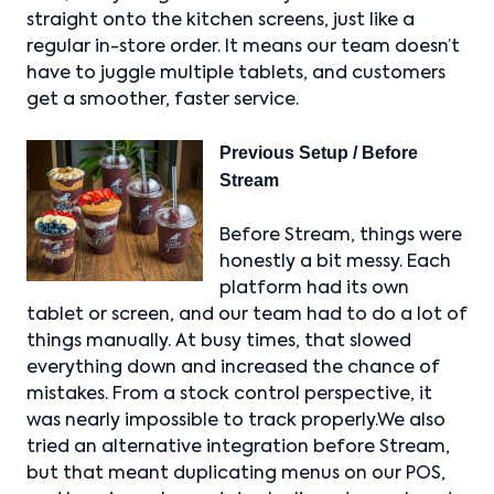
straight onto the kitchen screens, just like a
regular in-store order. It means our team doesn’t
have to juggle multiple tablets, and customers
get a smoother, faster service.
Previous Setup / Before
Stream
Before Stream, things were
honestly a bit messy. Each
platform had its own
tablet or screen, and our team had to do a lot of
things manually. At busy times, that slowed
everything down and increased the chance of
mistakes. From a stock control perspective, it
was nearly impossible to track properly.We also
tried an alternative integration before Stream,
but that meant duplicating menus on our POS,