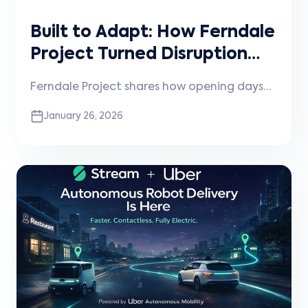
Built to Adapt: How Ferndale
Project Turned Disruption
into Momentum
Ferndale Project shares how opening days
before the pandemic shaped their
January 26, 2026
approach to experimentation, community,
and technology—and how that mindset
continues to guide how they operate and
scale today.