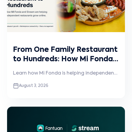
From One Family Restaurant
to Hundreds: How Mi Fonda
and Stream Are Helping
Learn how Mi Fonda is helping independent
Independent Restaurants
restaurants grow online through
August 3, 2026
Grow
technology, operational expertise, and its
partnership with Stream.