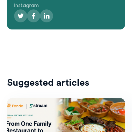
Instagram
Suggested articles