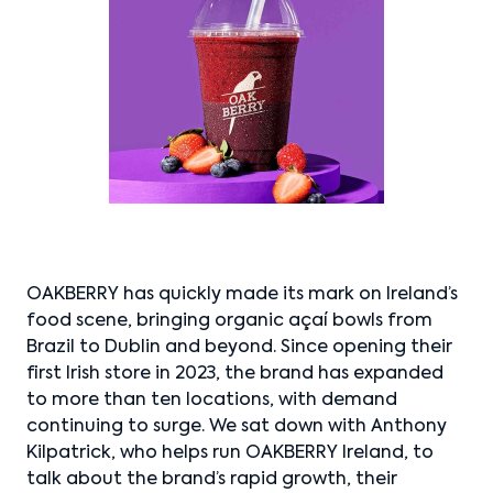
OAKBERRY has quickly made its mark on Ireland’s
food scene, bringing organic açaí bowls from
Brazil to Dublin and beyond. Since opening their
first Irish store in 2023, the brand has expanded
to more than ten locations, with demand
continuing to surge. We sat down with Anthony
Kilpatrick, who helps run OAKBERRY Ireland, to
talk about the brand’s rapid growth, their