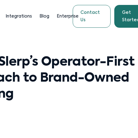
Contact
Get
Integrations
Blog
Enterprise
Us
Starte
 Slerp’s Operator-First
ach to Brand-Owned
ng