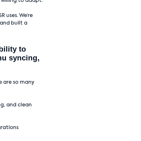
 willing to adapt.
R uses. We’re
and built a
lity to
nu syncing,
re are so many
ng, and clean
grations