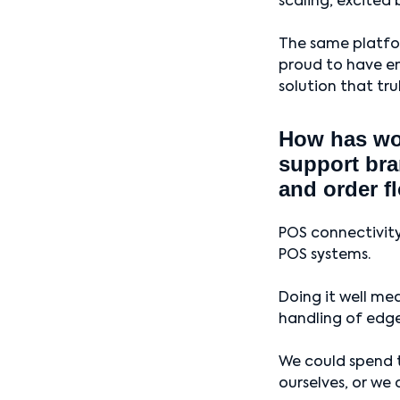
scaling, excited 
The same platfor
proud to have en
solution that tru
How has wor
support bra
and order f
POS connectivity
POS systems.
Doing it well mea
handling of edge
We could spend t
ourselves, or we