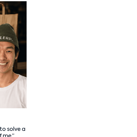
to solve a
f me.”