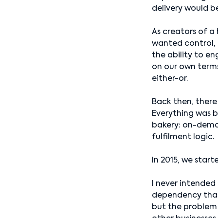
delivery would b
As creators of a 
wanted control, 
the ability to e
on our own term
either-or.
Back then, there
Everything was bu
bakery: on-deman
fulfilment logic.
In 2015, we start
I never intended
dependency that 
but the problem 