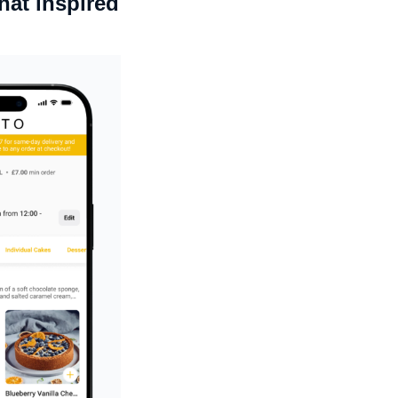
hat inspired