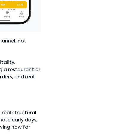
hannel, not
ality.
ng a restaurant or
ders, and real
 real structural
hose early days,
lving now for