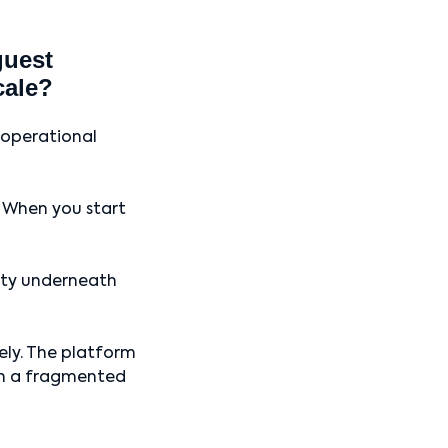
guest
cale?
 operational
. When you start
xity underneath
vely. The platform
 in a fragmented