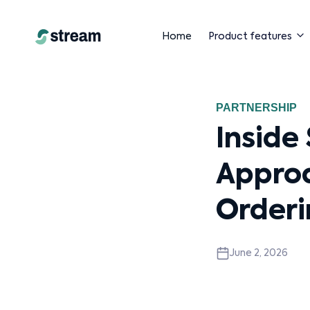
Home
Product features
PARTNERSHIP
Inside
Appro
Orderi
June 2, 2026