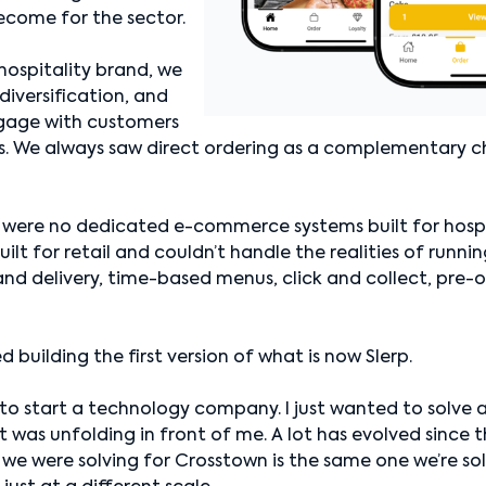
ecome for the sector.
hospitality brand, we
diversification, and
ngage with customers
s. We always saw direct ordering as a complementary c
 were no dedicated e-commerce systems built for hospit
ilt for retail and couldn’t handle the realities of runni
d delivery, time-based menus, click and collect, pre-or
ed building the first version of what is now Slerp.
 to start a technology company. I just wanted to solve a
was unfolding in front of me. A lot has evolved since t
we were solving for Crosstown is the same one we’re so