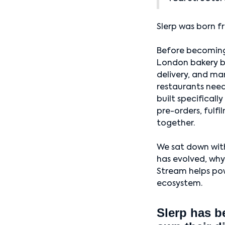
Slerp was born f
Before becoming
London bakery br
delivery, and ma
restaurants nee
built specificall
pre-orders, fulfi
together.
We sat down with
has evolved, why
Stream helps pow
ecosystem.
Slerp has b