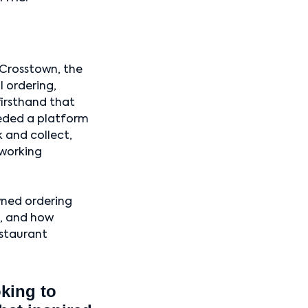
Crosstown, the
 ordering,
firsthand that
eeded a platform
k and collect,
 working
wned ordering
e, and how
estaurant
oking to