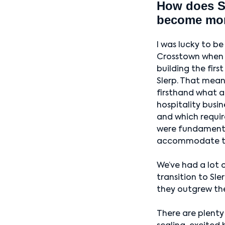
How does Sl
become mo
I was lucky to be
Crosstown when 
building the first
Slerp. That mean
firsthand what 
hospitality busi
and which requi
were fundament
accommodate th
We’ve had a lot 
transition to Sl
they outgrew thei
There are plenty 