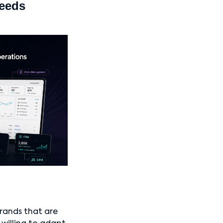
needs
brands that are