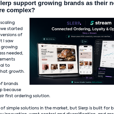
erp support growing brands as their 
re complex?
 scaling
we started
 versions of
t I saw
a growing
ness needed,
rements
al to
at growth.
of brands
erp because
r first ordering solution.
of simple solutions in the market, but Slerp is built for 