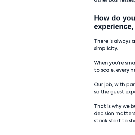
other businesses,
How do you 
experience,
There is always 
simplicity.
When you’re smal
to scale, every n
Our job, with pa
so the guest exp
That is why we bu
decision matters 
stack start to sh