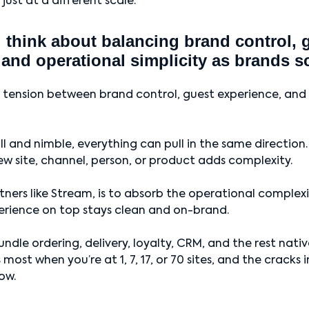
 just at a different scale.
think about balancing brand control, 
 and operational simplicity as brands s
a tension between brand control, guest experience, and
l and nimble, everything can pull in the same direction
ew site, channel, person, or product adds complexity.
rtners like Stream, is to absorb the operational comple
erience on top stays clean and on-brand.
ndle ordering, delivery, loyalty, CRM, and the rest nati
most when you’re at 1, 7, 17, or 70 sites, and the cracks
ow.