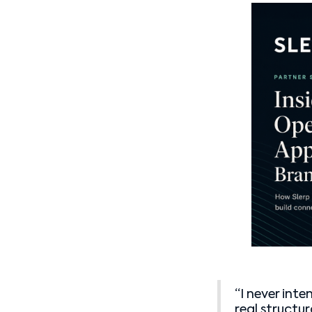
“I never int
real structu