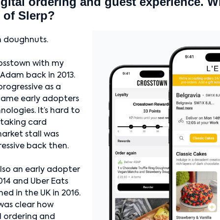
igital ordering and guest experience. W
 of Slerp?
th doughnuts.
osstown with my
 Adam back in 2013.
rogressive as a
came early adopters
nologies. It’s hard to
 taking card
arket stall was
essive back then.
lso an early adopter
2014 and Uber Eats
ed in the UK in 2016.
 was clear how
l ordering and