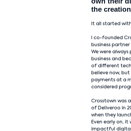
own their d
the creation
It all started wi
I co-founded Cr
business partner
We were always p
business and be
of different tech
believe now, but
payments at a m
considered progr
Crosstown was a
of Deliveroo in 
when they launch
Even early on, it
impactful digita