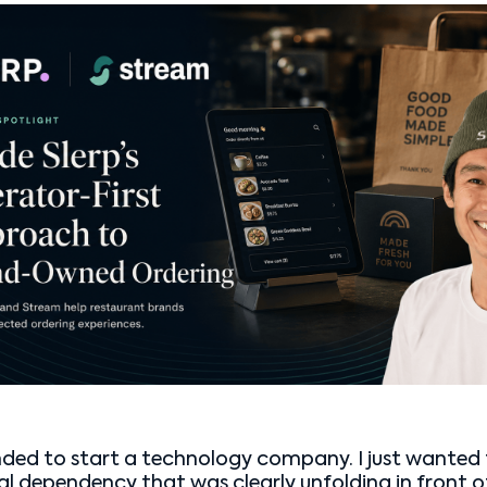
ended to start a technology company. I just wanted 
ral dependency that was clearly unfolding in front o