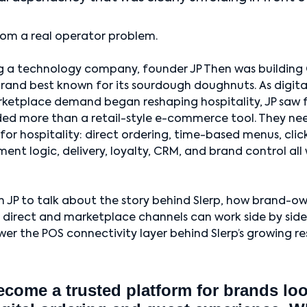
rom a real operator problem.
 a technology company, founder JP Then was building 
and best known for its sourdough doughnuts. As digital
rketplace demand began reshaping hospitality, JP saw 
ded more than a retail-style e-commerce tool. They n
y for hospitality: direct ordering, time-based menus, clic
lment logic, delivery, loyalty, CRM, and brand control all
 JP to talk about the story behind Slerp, how brand-o
 direct and marketplace channels can work side by sid
er the POS connectivity layer behind Slerp’s growing r
ecome a trusted platform for brands lo