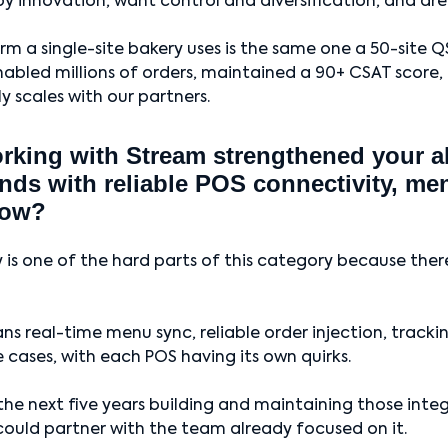
by innovation, want control and diversification, and are
m a single-site bakery uses is the same one a 50-site QS
abled millions of orders, maintained a 90+ CSAT score, 
ly scales with our partners.
king with Stream strengthened your abi
nds with reliable POS connectivity, me
low?
 is one of the hard parts of this category because the
ns real-time menu sync, reliable order injection, tracki
 cases, with each POS having its own quirks.
he next five years building and maintaining those inte
 could partner with the team already focused on it.