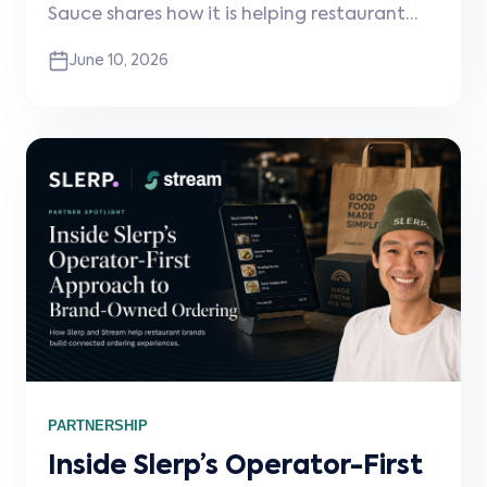
Sauce shares how it is helping restaurant
brands grow more profitable digital and
June 10, 2026
delivery channels, why connected systems
matter, and how Stream powers the white-
label integration infrastructure behind the
scenes.
PARTNERSHIP
Inside Slerp’s Operator-First