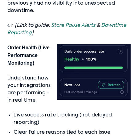
previously had no visibility into unexpected
downtime.
👉
[Link to guide:
Store Pause Alerts
&
Downtime
Reporting
]
Order Health (Live
Performance
Monitoring)
Understand how
your integrations
are performing -
in real time.
Live success rate tracking (not delayed
reporting)
Clear failure reasons tied to each issue