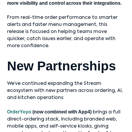
more visibility and control across their integrations.
From real-time order performance to smarter
alerts and faster menu management, this
release is focused on helping teams move
quicker, catch issues earlier, and operate with
more confidence.
New Partnerships
We’ve continued expanding the Stream
ecosystem with new partners across ordering, AI,
and kitchen operations:
OrderYoyo
(now combined with App4)
brings a full
direct-ordering stack, including branded web,
mobile apps, and self-service kiosks, giving