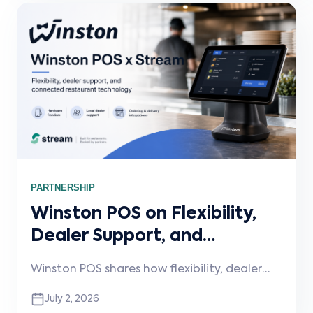
PARTNERSHIP
Winston POS on Flexibility,
Dealer Support, and
Connected Restaurant
Winston POS shares how flexibility, dealer
Technology
support, and connected integrations are
July 2, 2026
shaping the next phase of restaurant