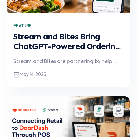
FEATURE
Stream and Bites Bring
ChatGPT-Powered Ordering
to Restaurants
Stream and Bites are partnering to help
restaurants enable conversational ordering
May 14, 2026
through ChatGPT and other AI assistants,
connected directly into existing POS
systems and workflows.