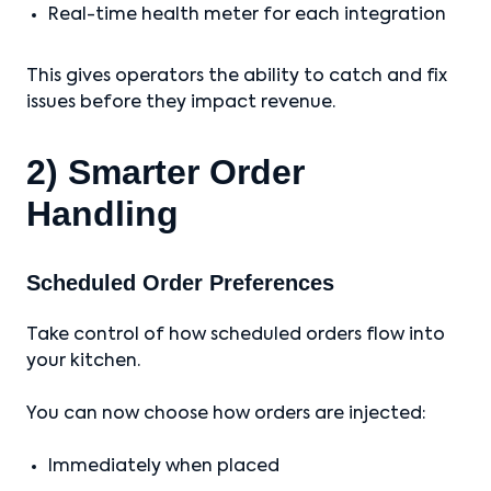
Real-time health meter for each integration
This gives operators the ability to catch and fix
issues before they impact revenue.
2) Smarter Order
Handling
Scheduled Order Preferences
Take control of how scheduled orders flow into
your kitchen.
You can now choose how orders are injected:
Immediately when placed