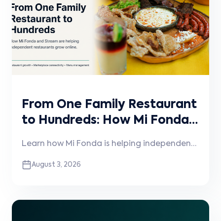
From One Family Restaurant
to Hundreds: How Mi Fonda
and Stream Are Helping
Learn how Mi Fonda is helping independent
Independent Restaurants
restaurants grow online through
August 3, 2026
Grow
technology, operational expertise, and its
partnership with Stream.