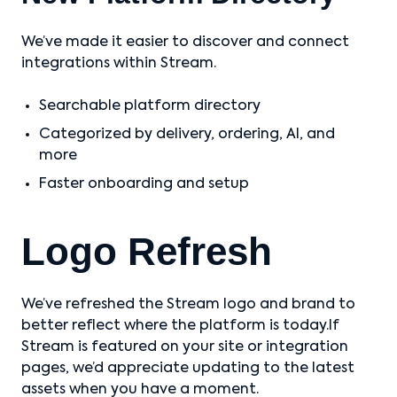
We’ve made it easier to discover and connect
integrations within Stream.
Searchable platform directory
Categorized by delivery, ordering, AI, and
more
Faster onboarding and setup
Logo Refresh
We’ve refreshed the Stream logo and brand to
better reflect where the platform is today.If
Stream is featured on your site or integration
pages, we’d appreciate updating to the latest
assets when you have a moment.