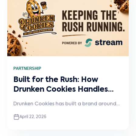
PARTNERSHIP
Built for the Rush: How
Drunken Cookies Handles
High-Demand, Late-Night
Drunken Cookies has built a brand around
Volume
indulgence, energy, and high demand, but
April 22, 2026
scaling that kind of concept requires serious
operational discipline. In this spotlight, the
team shares how they maintain consistency