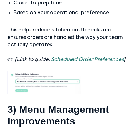
Closer to prep time
Based on your operational preference
This helps reduce kitchen bottlenecks and
ensures orders are handled the way your team
actually operates.
👉
[Link to guide:
Scheduled Order Preferences
]
3) Menu Management
Improvements