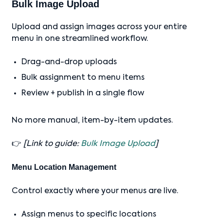
Bulk Image Upload
Upload and assign images across your entire
menu in one streamlined workflow.
Drag-and-drop uploads
Bulk assignment to menu items
Review + publish in a single flow
No more manual, item-by-item updates.
👉
[Link to guide:
Bulk Image Upload
]
Menu Location Management
Control exactly where your menus are live.
Assign menus to specific locations