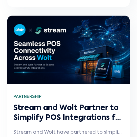
technology. In this Stream Spotlight,
Winston discusses hardware and payment
choice, faster dealer onboarding, the pain
caused by disconnected delivery platforms,
and how Stream helps restaurants save
time managing menu and ordering updates.
PARTNERSHIP
Stream and Wolt Partner to
Simplify POS Integrations for
Restaurants and Retailers on
Stream and Wolt have partnered to simplify