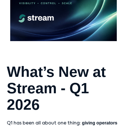
What’s New at
Stream - Q1
2026
giving operators
Q1 has been all about one thing: