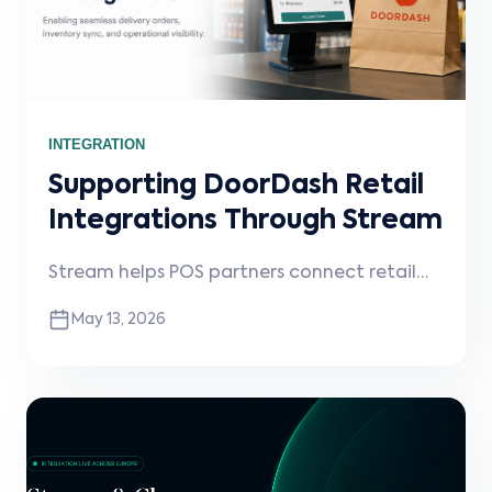
INTEGRATION
Supporting DoorDash Retail
Integrations Through Stream
Stream helps POS partners connect retail
merchants to DoorDash, enabling delivery
May 13, 2026
order injection, operational visibility, and
scalable retail integrations.