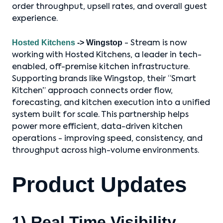
order throughput, upsell rates, and overall guest
experience.
Hosted Kitchens
-> Wingstop
- Stream is now
working with Hosted Kitchens, a leader in tech-
enabled, off-premise kitchen infrastructure.
Supporting brands like Wingstop, their “Smart
Kitchen” approach connects order flow,
forecasting, and kitchen execution into a unified
system built for scale. This partnership helps
power more efficient, data-driven kitchen
operations - improving speed, consistency, and
throughput across high-volume environments.
Product Updates
1) Real Time Visibility