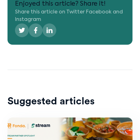
Enjoyed this article? Share it!
Share this article on Twitter Facebook and
Instagram
Suggested articles