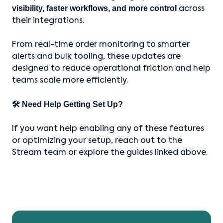
visibility, faster workflows, and more control
across
their integrations.
From real-time order monitoring to smarter
alerts and bulk tooling, these updates are
designed to reduce operational friction and help
teams scale more efficiently.
🛠 Need Help Getting Set Up?
If you want help enabling any of these features
or optimizing your setup, reach out to the
Stream team or explore the guides linked above.