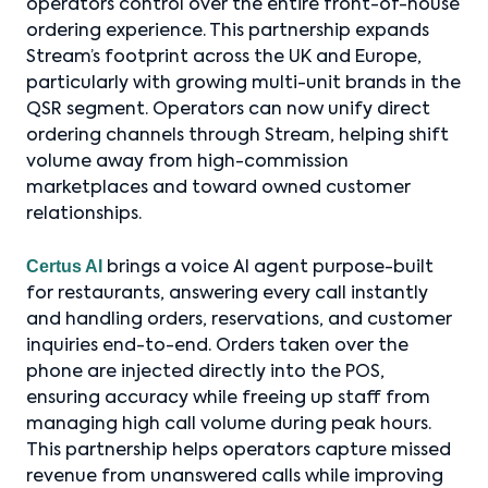
operators control over the entire front-of-house
ordering experience. This partnership expands
Stream’s footprint across the UK and Europe,
particularly with growing multi-unit brands in the
QSR segment. Operators can now unify direct
ordering channels through Stream, helping shift
volume away from high-commission
marketplaces and toward owned customer
relationships.
Certus AI
brings a voice AI agent purpose-built
for restaurants, answering every call instantly
and handling orders, reservations, and customer
inquiries end-to-end. Orders taken over the
phone are injected directly into the POS,
ensuring accuracy while freeing up staff from
managing high call volume during peak hours.
This partnership helps operators capture missed
revenue from unanswered calls while improving