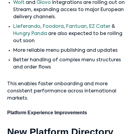
Wolt
and
Glovo
integrations are rolling out on
Stream, expanding access to major European
delivery channels.
Lieferando
,
Foodora
,
Fantuan
,
EZ Cater
&
Hungry Panda
are also expected to be rolling
out soon
More reliable menu publishing and updates
Better handling of complex menu structures
and order flows
This enables faster onboarding and more
consistent performance across international
markets.
Platform Experience Improvements
New Platform Directory