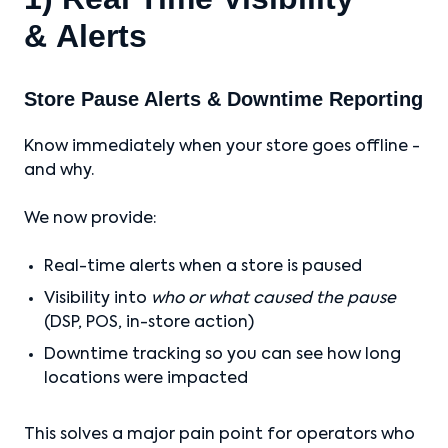
& Alerts
Store Pause Alerts & Downtime Reporting
Know immediately when your store goes offline -
and why.
We now provide:
Real-time alerts when a store is paused
Visibility into
who or what caused the pause
(DSP, POS, in-store action)
Downtime tracking so you can see how long
locations were impacted
This solves a major pain point for operators who