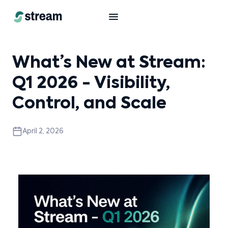
What’s New at Stream:
Q1 2026 - Visibility,
Control, and Scale
April 2, 2026