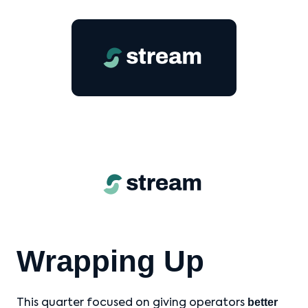
Wrapping Up
better
This quarter focused on giving operators