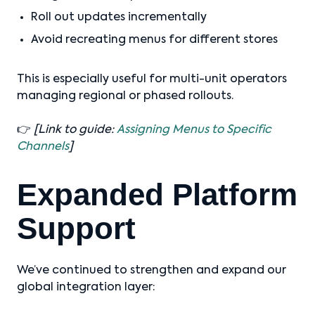
Roll out updates incrementally
Avoid recreating menus for different stores
This is especially useful for multi-unit operators
managing regional or phased rollouts.
👉
[Link to guide:
Assigning Menus to Specific
Channels
]
Expanded Platform
Support
We’ve continued to strengthen and expand our
global integration layer: