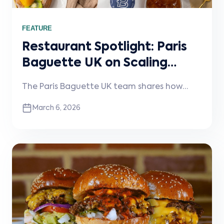
FEATURE
Restaurant Spotlight: Paris
Baguette UK on Scaling
Craft and Consistency
The Paris Baguette UK team shares how
Across London
they maintain quality across six London
March 6, 2026
bakeries and how Stream helps simplify
integrations and operations as the brand
continues to grow.