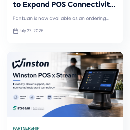
to Expand POS Connectivity
for Restaurants
Fantuan is now available as an ordering
channel through Stream, helping
July 23, 2026
restaurants reduce manual entry, improve
order accuracy, and streamline digital
ordering workflows.
PARTNERSHIP