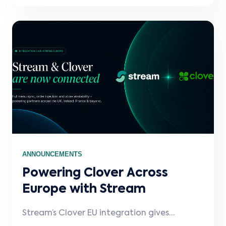
scalable retail integrations.
ANNOUNCEMENTS
Powering Clover Across
Europe with Stream
Stream’s Clover EU integration gives
partners a fast, reliable way to connect