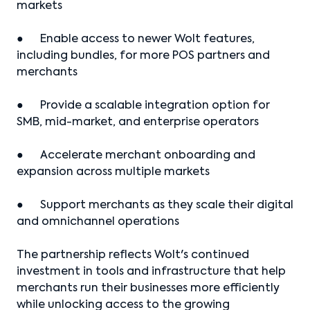
markets
● Enable access to newer Wolt features,
including bundles, for more POS partners and
merchants
● Provide a scalable integration option for
SMB, mid-market, and enterprise operators
● Accelerate merchant onboarding and
expansion across multiple markets
● Support merchants as they scale their digital
and omnichannel operations
The partnership reflects Wolt's continued
investment in tools and infrastructure that help
merchants run their businesses more efficiently
while unlocking access to the growing