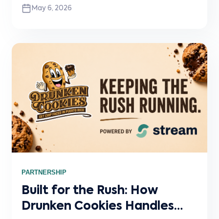
May 6, 2026
ordering platforms directly into Clover POS
with real-time menu sync, order flow, and
operational visibility.
PARTNERSHIP
Built for the Rush: How
Drunken Cookies Handles