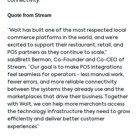
connectivity.
Quote from Stream
“Wolt has built one of the most respected local
commerce platforms in the world, and we’re
excited to support their restaurant, retail, and
POS partners as they continue to scale,”
saidBrett Berman, Co-Founder and Co-CEO of
Stream. “Our goal is to make POS integrations
feel seamless for operators - less manual work,
fewer errors, and more reliable connectivity
between the systems they already use and the
marketplaces that drive their business. Together
with Wolt, we can help more merchants access
the technology infrastructure they need to grow
efficiently and deliver better customer
experiences.”