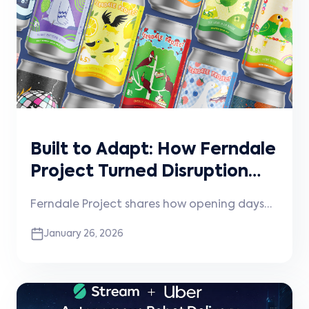
scaling with intention.
Built to Adapt: How Ferndale
Project Turned Disruption
into Momentum
Ferndale Project shares how opening days
before the pandemic shaped their
January 26, 2026
approach to experimentation, community,
and technology—and how that mindset
continues to guide how they operate and
scale today.