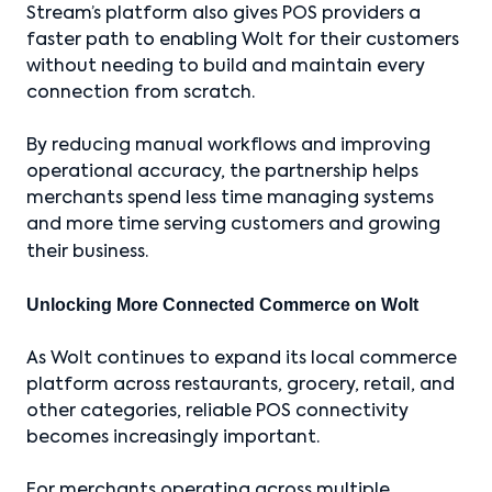
Stream’s platform also gives POS providers a
faster path to enabling Wolt for their customers
without needing to build and maintain every
connection from scratch.
By reducing manual workflows and improving
operational accuracy, the partnership helps
merchants spend less time managing systems
and more time serving customers and growing
their business.
Unlocking More Connected Commerce on Wolt
As Wolt continues to expand its local commerce
platform across restaurants, grocery, retail, and
other categories, reliable POS connectivity
becomes increasingly important.
For merchants operating across multiple