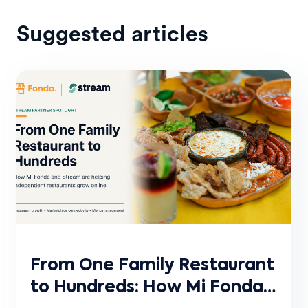
Suggested articles
From One Family Restaurant
to Hundreds: How Mi Fonda