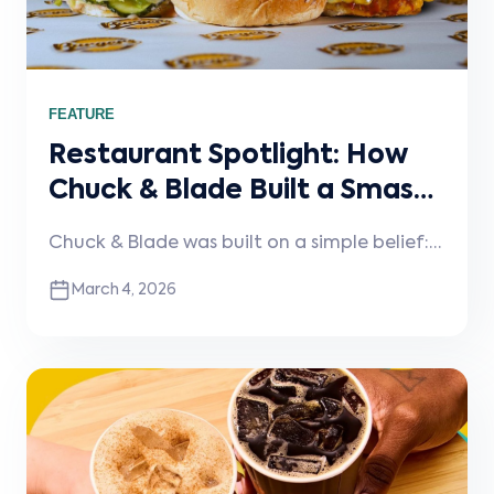
FEATURE
Restaurant Spotlight: How
Chuck & Blade Built a Smash
Burger Brand That Scales
Chuck & Blade was built on a simple belief:
burgers should be taken seriously. In this
March 4, 2026
spotlight, the team shares how discipline,
operational focus, and the right technology
foundation help them maintain quality
while scaling a growing multi-location
brand.