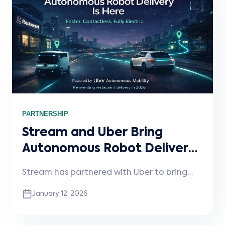
PARTNERSHIP
Stream and Uber Bring
Autonomous Robot Delivery
to Restaurants
Stream has partnered with Uber to bring
autonomous robot delivery to restaurants—
January 12, 2026
unlocking faster, contactless, fully electric
deliveries with no operational changes
required.