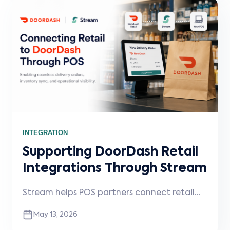
INTEGRATION
Supporting DoorDash Retail
Integrations Through Stream
Stream helps POS partners connect retail
merchants to DoorDash, enabling delivery
May 13, 2026
order injection, operational visibility, and