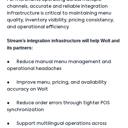
channels, accurate and reliable integration
infrastructure is critical to maintaining menu
quality, inventory visibility, pricing consistency,
and operational efficiency.
Stream’s integration infrastructure will help Wolt and
its partners:
● Reduce manual menu management and
operational headaches
● Improve menu, pricing, and availability
accuracy on Wolt
● Reduce order errors through tighter POS
synchronization
● Support multilingual operations across