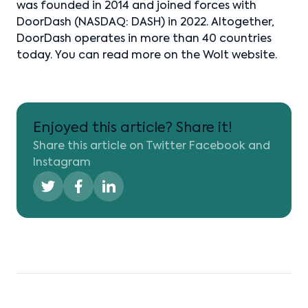
was founded in 2014 and joined forces with
DoorDash (NASDAQ: DASH) in 2022. Altogether,
DoorDash operates in more than 40 countries
today. You can read more on the Wolt website.
Enjoyed this article? Share it!
Share this article on Twitter Facebook and
Instagram