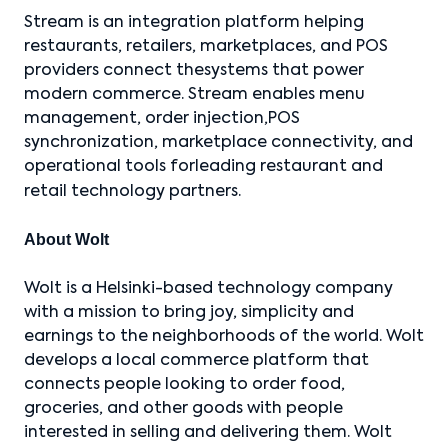
Stream is an integration platform helping
restaurants, retailers, marketplaces, and POS
providers connect thesystems that power
modern commerce. Stream enables menu
management, order injection,POS
synchronization, marketplace connectivity, and
operational tools forleading restaurant and
retail technology partners.
About Wolt
Wolt is a Helsinki-based technology company
with a mission to bring joy, simplicity and
earnings to the neighborhoods of the world. Wolt
develops a local commerce platform that
connects people looking to order food,
groceries, and other goods with people
interested in selling and delivering them. Wolt