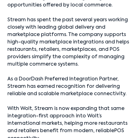
opportunities offered by local commerce.
Stream has spent the past several years working
closely with leading global delivery and
marketplace platforms. The company supports
high-quality marketplace integrations and helps
restaurants, retailers, marketplaces, and POS
providers simplify the complexity of managing
multiple commerce systems.
As a DoorDash Preferred Integration Partner,
Stream has earned recognition for delivering
reliable and scalable marketplace connectivity.
With Wolt, Stream is now expanding that same
integration-first approach into Wolt’s
international markets, helping more restaurants
and retailers benefit from modern, reliablePOS