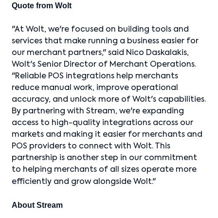
Quote from Wolt
"At Wolt, we're focused on building tools and
services that make running a business easier for
our merchant partners," said Nico Daskalakis,
Wolt's Senior Director of Merchant Operations.
"Reliable POS integrations help merchants
reduce manual work, improve operational
accuracy, and unlock more of Wolt's capabilities.
By partnering with Stream, we're expanding
access to high-quality integrations across our
markets and making it easier for merchants and
POS providers to connect with Wolt. This
partnership is another step in our commitment
to helping merchants of all sizes operate more
efficiently and grow alongside Wolt."
About Stream