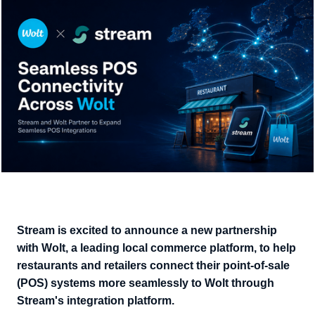
Stream is excited to announce a new partnership
with Wolt, a leading local commerce platform, to help
restaurants and retailers connect their point-of-sale
(POS) systems more seamlessly to Wolt through
Stream's integration platform.