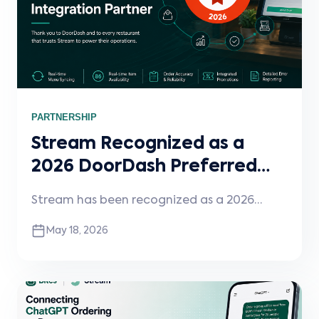
PARTNERSHIP
Stream Recognized as a
2026 DoorDash Preferred
Integration Partner
Stream has been recognized as a 2026
DoorDash Preferred Integration Partner for
May 18, 2026
the second consecutive year, reflecting
DoorDash’s highest standards for
integration reliability, operational
performance, and feature support. The
designation highlights Stream’s continued