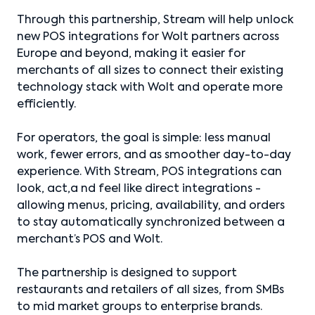
Through this partnership, Stream will help unlock
new POS integrations for Wolt partners across
Europe and beyond, making it easier for
merchants of all sizes to connect their existing
technology stack with Wolt and operate more
efficiently.
For operators, the goal is simple: less manual
work, fewer errors, and as smoother day-to-day
experience. With Stream, POS integrations can
look, act,a nd feel like direct integrations -
allowing menus, pricing, availability, and orders
to stay automatically synchronized between a
merchant’s POS and Wolt.
The partnership is designed to support
restaurants and retailers of all sizes, from SMBs
to mid market groups to enterprise brands.