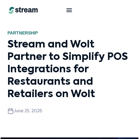
PARTNERSHIP
Stream and Wolt
Partner to Simplify POS
Integrations for
Restaurants and
Retailers on Wolt
June 25, 2026